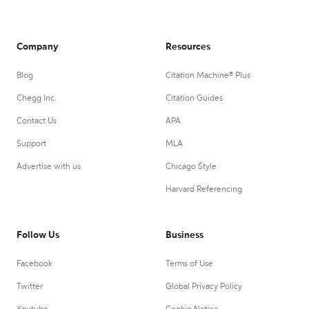
Company
Resources
Blog
Citation Machine® Plus
Chegg Inc.
Citation Guides
Contact Us
APA
Support
MLA
Advertise with us
Chicago Style
Harvard Referencing
Follow Us
Business
Facebook
Terms of Use
Twitter
Global Privacy Policy