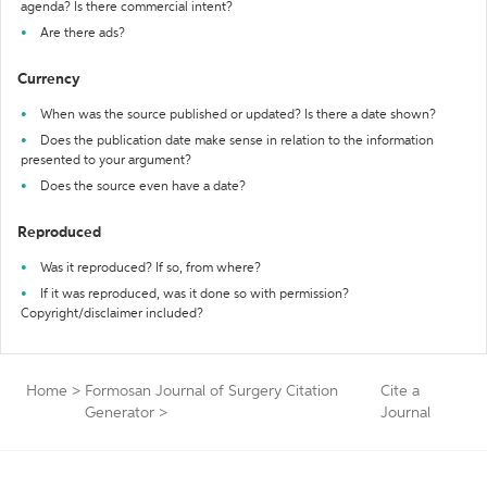
agenda? Is there commercial intent?
Are there ads?
Currency
When was the source published or updated? Is there a date shown?
Does the publication date make sense in relation to the information
presented to your argument?
Does the source even have a date?
Reproduced
Was it reproduced? If so, from where?
If it was reproduced, was it done so with permission?
Copyright/disclaimer included?
Home
>
Formosan Journal of Surgery Citation
Cite a
Generator
>
Journal