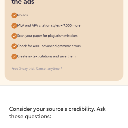
the ads
No ads
MLA and APA citation styles + 7,000 more
Scan your paper for plagiarism mistakes
Check for 400+ advanced grammar errors
Create in-text citations and save them
Free 3-day trial. Cancel anytime.*️
Consider your source's credibility. Ask
these questions: