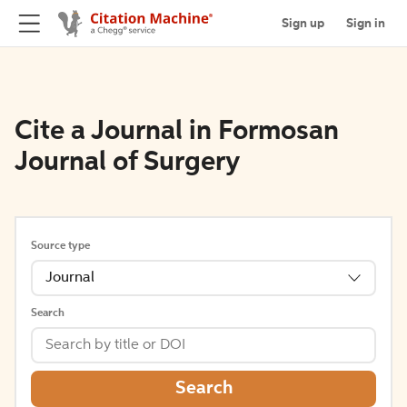
Sign up
Sign in
Cite a Journal in Formosan
Journal of Surgery
Source type
Journal
Search
Search