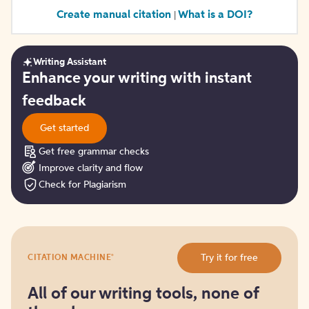
Create manual citation
What is a DOI?
|
Writing Assistant
Get
Enhance your writing with instant
started
feedback
Get started
Get free grammar checks
Improve clarity and flow
Check for Plagiarism
Try
®
Try it for free
CITATION MACHINE
it
for
free
All of our writing tools, none of