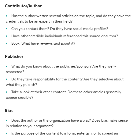
Contributor/Author
Has the author written several articles on the topic, and do they have the
credentials to be an expert in their field?
Can you contact them? Do they have social media profiles?
Have other credible individuals referenced this source or author?
Book: What have reviews said about it?
Publisher
What do you know about the publisher/sponsor? Are they well-
respected?
Do they take responsibility for the content? Are they selective about
what they publish?
Take a look at their other content. Do these other articles generally
appear credible?
Bias
Does the author or the organization have a bias? Does bias make sense
in relation to your argument?
Is the purpose of the content to inform, entertain, or to spread an