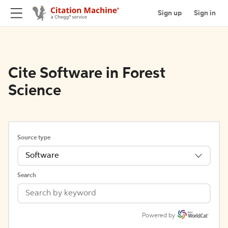
Sign up
Sign in
Cite Software in Forest
Science
Source type
Software
Search
Powered by