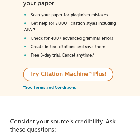
your paper
Scan your paper for plagiarism mistakes
Get help for 7,000+ citation styles including
APA 7
Check for 400+ advanced grammar errors
Create in-text citations and save them
Free 3-day trial. Cancel anytime.*️
Try Citation Machine® Plus!
*See Terms and Conditions
Consider your source's credibility. Ask
these questions: