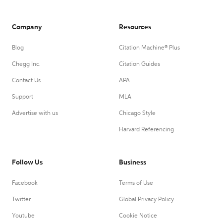
Company
Resources
Blog
Citation Machine® Plus
Chegg Inc.
Citation Guides
Contact Us
APA
Support
MLA
Advertise with us
Chicago Style
Harvard Referencing
Follow Us
Business
Facebook
Terms of Use
Twitter
Global Privacy Policy
Youtube
Cookie Notice