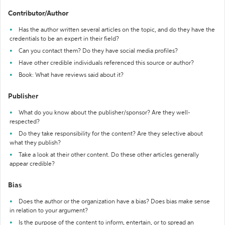
Contributor/Author
Has the author written several articles on the topic, and do they have the
credentials to be an expert in their field?
Can you contact them? Do they have social media profiles?
Have other credible individuals referenced this source or author?
Book: What have reviews said about it?
Publisher
What do you know about the publisher/sponsor? Are they well-
respected?
Do they take responsibility for the content? Are they selective about
what they publish?
Take a look at their other content. Do these other articles generally
appear credible?
Bias
Does the author or the organization have a bias? Does bias make sense
in relation to your argument?
Is the purpose of the content to inform, entertain, or to spread an