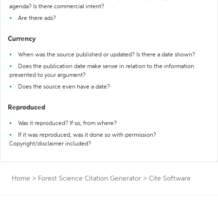
agenda? Is there commercial intent?
Are there ads?
Currency
When was the source published or updated? Is there a date shown?
Does the publication date make sense in relation to the information
presented to your argument?
Does the source even have a date?
Reproduced
Was it reproduced? If so, from where?
If it was reproduced, was it done so with permission?
Copyright/disclaimer included?
Home
>
Forest Science Citation Generator
>
Cite Software