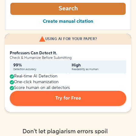
Search
Create manual citation
USING AI FOR YOUR PAPER?
Professors Can Detect It.
Check & Humanize Before Submitting
99%
High
Detection Accuracy
Readability as Human
Real-time AI Detection
One-click humanization
Score human on all detectors
Try for Free
Don't let plagiarism errors spoil