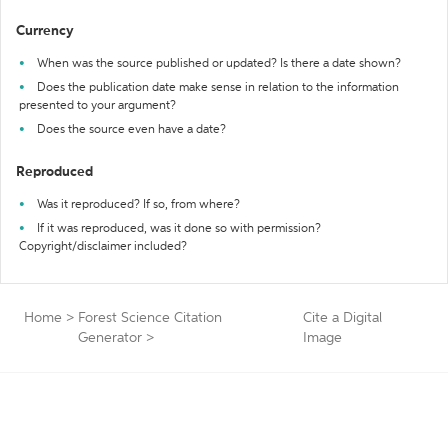
Currency
When was the source published or updated? Is there a date shown?
Does the publication date make sense in relation to the information
presented to your argument?
Does the source even have a date?
Reproduced
Was it reproduced? If so, from where?
If it was reproduced, was it done so with permission?
Copyright/disclaimer included?
Home
>
Forest Science Citation
Cite a Digital
Generator
>
Image