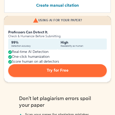
Create manual citation
USING AI FOR YOUR PAPER?
Professors Can Detect It.
Check & Humanize Before Submitting
99%
High
Detection Accuracy
Readability as Human
Real-time AI Detection
One-click humanization
Score human on all detectors
Try for Free
Don't let plagiarism errors spoil
your paper
Scan your paper for plagiarism mistakes