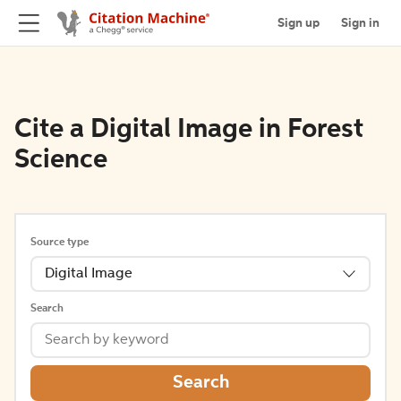
Sign up
Sign in
Cite a Digital Image in Forest
Science
Source type
Digital Image
Search
Search