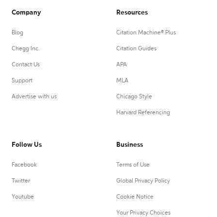
Company
Resources
Blog
Citation Machine® Plus
Chegg Inc.
Citation Guides
Contact Us
APA
Support
MLA
Advertise with us
Chicago Style
Harvard Referencing
Follow Us
Business
Facebook
Terms of Use
Twitter
Global Privacy Policy
Youtube
Cookie Notice
Your Privacy Choices