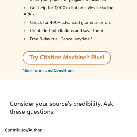
Get help for 7,000+ citation styles including
APA 7
Check for 400+ advanced grammar errors
Create in-text citations and save them
Free 3-day trial. Cancel anytime.*️
Try Citation Machine® Plus!
*See Terms and Conditions
Consider your source's credibility. Ask
these questions:
Contributor/Author