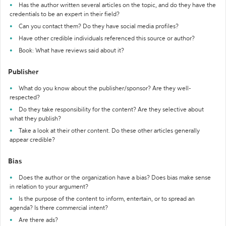
Has the author written several articles on the topic, and do they have the
credentials to be an expert in their field?
Can you contact them? Do they have social media profiles?
Have other credible individuals referenced this source or author?
Book: What have reviews said about it?
Publisher
What do you know about the publisher/sponsor? Are they well-
respected?
Do they take responsibility for the content? Are they selective about
what they publish?
Take a look at their other content. Do these other articles generally
appear credible?
Bias
Does the author or the organization have a bias? Does bias make sense
in relation to your argument?
Is the purpose of the content to inform, entertain, or to spread an
agenda? Is there commercial intent?
Are there ads?