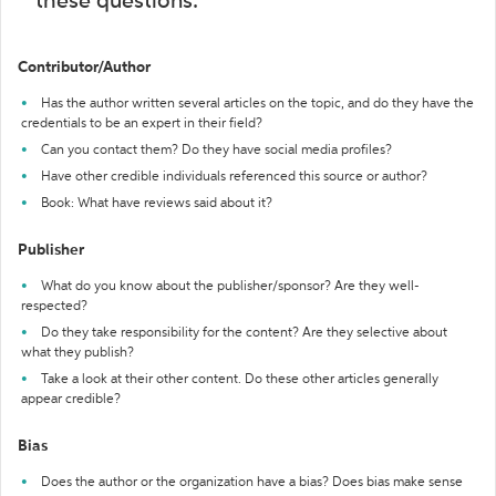
these questions:
Contributor/Author
Has the author written several articles on the topic, and do they have the
credentials to be an expert in their field?
Can you contact them? Do they have social media profiles?
Have other credible individuals referenced this source or author?
Book: What have reviews said about it?
Publisher
What do you know about the publisher/sponsor? Are they well-
respected?
Do they take responsibility for the content? Are they selective about
what they publish?
Take a look at their other content. Do these other articles generally
appear credible?
Bias
Does the author or the organization have a bias? Does bias make sense