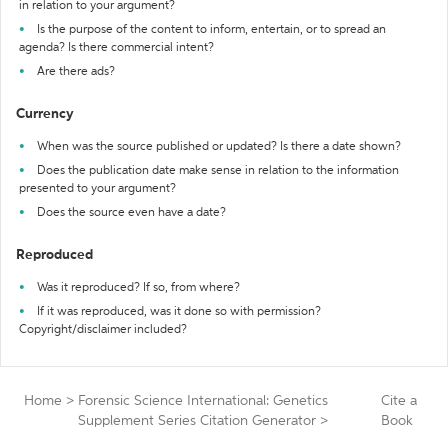
in relation to your argument?
Is the purpose of the content to inform, entertain, or to spread an
agenda? Is there commercial intent?
Are there ads?
Currency
When was the source published or updated? Is there a date shown?
Does the publication date make sense in relation to the information
presented to your argument?
Does the source even have a date?
Reproduced
Was it reproduced? If so, from where?
If it was reproduced, was it done so with permission?
Copyright/disclaimer included?
Home
>
Forensic Science International: Genetics
Cite a
Supplement Series Citation Generator
>
Book