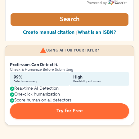
Powered by
Search
Create manual citation
What is an ISBN?
|
USING AI FOR YOUR PAPER?
Professors Can Detect It.
Check & Humanize Before Submitting
99%
High
Detection Accuracy
Readability as Human
Real-time AI Detection
One-click humanization
Score human on all detectors
Try for Free