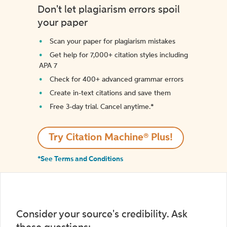
Don't let plagiarism errors spoil
your paper
Scan your paper for plagiarism mistakes
Get help for 7,000+ citation styles including
APA 7
Check for 400+ advanced grammar errors
Create in-text citations and save them
Free 3-day trial. Cancel anytime.*️
Try Citation Machine® Plus!
*See Terms and Conditions
Consider your source's credibility. Ask