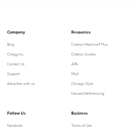
Company
Resources
Blog
Citation Machine® Plus
Chegg Inc.
Citation Guides
Contact Us
APA
Support
MLA
Advertise with us
Chicago Style
Harvard Referencing
Follow Us
Business
Facebook
Terms of Use