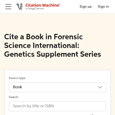
Sign up
Sign in
Cite a Book in Forensic
Science International:
Genetics Supplement Series
Source type
Book
Search