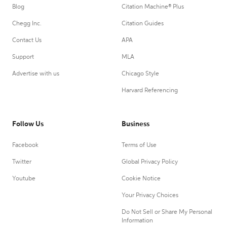
Blog
Citation Machine® Plus
Chegg Inc.
Citation Guides
Contact Us
APA
Support
MLA
Advertise with us
Chicago Style
Harvard Referencing
Follow Us
Business
Facebook
Terms of Use
Twitter
Global Privacy Policy
Youtube
Cookie Notice
Your Privacy Choices
Do Not Sell or Share My Personal
Information