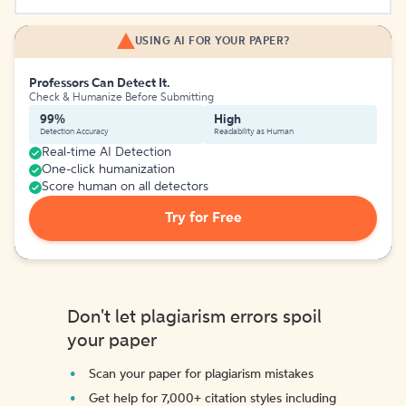
USING AI FOR YOUR PAPER?
Professors Can Detect It.
Check & Humanize Before Submitting
99%
High
Detection Accuracy
Readability as Human
Real-time AI Detection
One-click humanization
Score human on all detectors
Try for Free
Don't let plagiarism errors spoil
your paper
Scan your paper for plagiarism mistakes
Get help for 7,000+ citation styles including