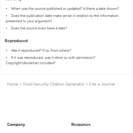
When was the source published or updated? Is there a date shown?
Does the publication date make sense in relation to the information
presented to your argument?
Does the source even have a date?
Reproduced
Was it reproduced? If so, from where?
If it was reproduced, was it done so with permission?
Copyright/disclaimer included?
Home
>
Food Security Citation Generator
>
Cite a Journal
Company
Resources