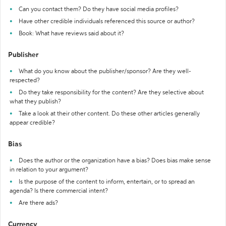
Can you contact them? Do they have social media profiles?
Have other credible individuals referenced this source or author?
Book: What have reviews said about it?
Publisher
What do you know about the publisher/sponsor? Are they well-
respected?
Do they take responsibility for the content? Are they selective about
what they publish?
Take a look at their other content. Do these other articles generally
appear credible?
Bias
Does the author or the organization have a bias? Does bias make sense
in relation to your argument?
Is the purpose of the content to inform, entertain, or to spread an
agenda? Is there commercial intent?
Are there ads?
Currency