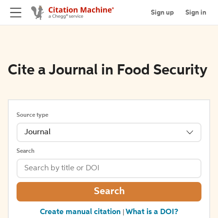
Sign up
Sign in
Cite a Journal in Food Security
Source type
Journal
Search
Search
Create manual citation
What is a DOI?
|