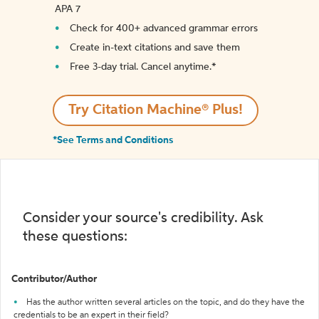
APA 7
Check for 400+ advanced grammar errors
Create in-text citations and save them
Free 3-day trial. Cancel anytime.*️
Try Citation Machine® Plus!
*See Terms and Conditions
Consider your source's credibility. Ask
these questions:
Contributor/Author
Has the author written several articles on the topic, and do they have the
credentials to be an expert in their field?