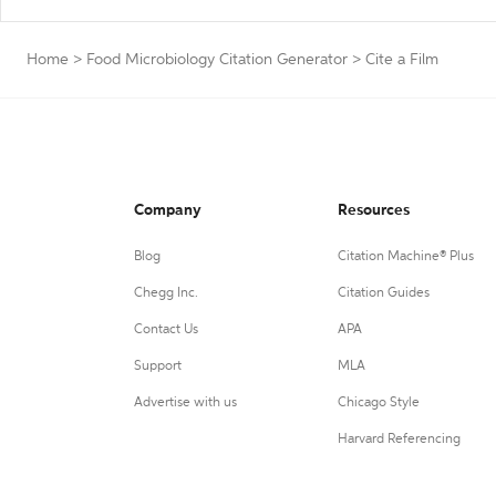
Home
>
Food Microbiology Citation Generator
>
Cite a Film
Company
Resources
Blog
Citation Machine® Plus
Chegg Inc.
Citation Guides
Contact Us
APA
Support
MLA
Advertise with us
Chicago Style
Harvard Referencing