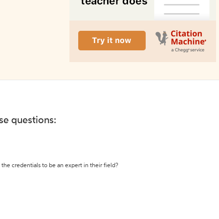
ese questions:
the credentials to be an expert in their field?