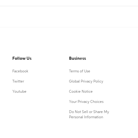
Follow Us
Business
Facebook
Terms of Use
Twitter
Global Privacy Policy
Youtube
Cookie Notice
Your Privacy Choices
Do Not Sell or Share My
Personal Information