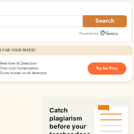
How to Create Citations
Search
Powered by
I FOR YOUR PAPER?
Real-time AI Detection
Try for Free
One-click humanization
Score human on all detectors