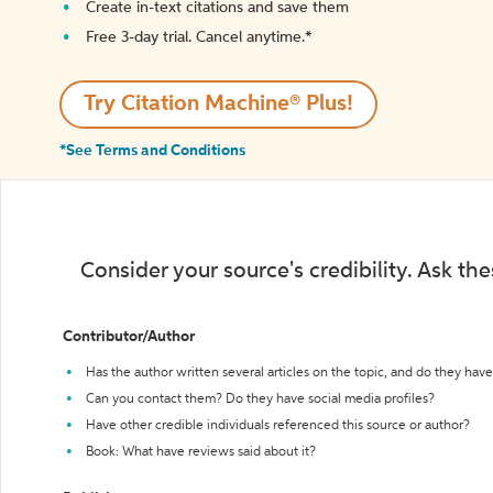
Create in-text citations and save them
Free 3-day trial. Cancel anytime.*️
Try Citation Machine® Plus!
*See Terms and Conditions
Consider your source's credibility. Ask th
Contributor/Author
Has the author written several articles on the topic, and do they have 
Can you contact them? Do they have social media profiles?
Have other credible individuals referenced this source or author?
Book: What have reviews said about it?