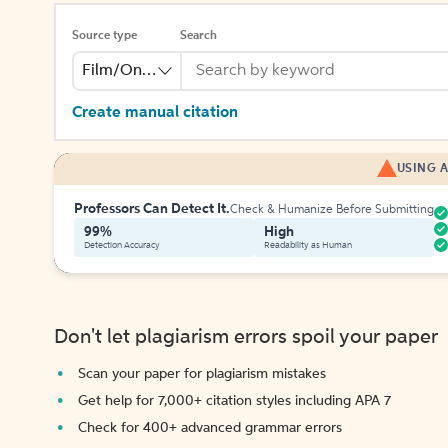
Source type
Search
Film/Online Video
Create manual citation
USING A
Professors Can Detect It.
Check & Humanize Before Submitting
99%
High
Detection Accuracy
Readability as Human
Don't let plagiarism errors spoil your paper
Scan your paper for plagiarism mistakes
Get help for 7,000+ citation styles including APA 7
Check for 400+ advanced grammar errors