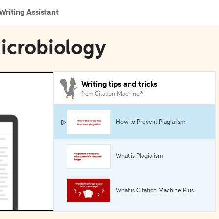
Writing Assistant
Microbiology
Writing tips and tricks
from Citation Machine®
How to Prevent Plagiarism
What is Plagiarism
What is Citation Machine Plus