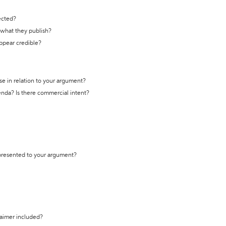
ected?
t what they publish?
appear credible?
se in relation to your argument?
genda? Is there commercial intent?
 presented to your argument?
laimer included?