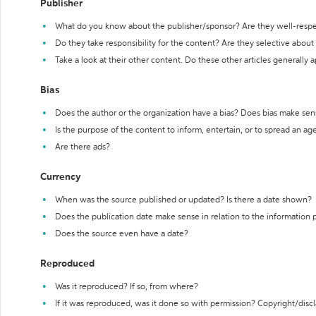
Publisher
What do you know about the publisher/sponsor? Are they well-resp
Do they take responsibility for the content? Are they selective abou
Take a look at their other content. Do these other articles generally 
Bias
Does the author or the organization have a bias? Does bias make sen
Is the purpose of the content to inform, entertain, or to spread an a
Are there ads?
Currency
When was the source published or updated? Is there a date shown?
Does the publication date make sense in relation to the information
Does the source even have a date?
Reproduced
Was it reproduced? If so, from where?
If it was reproduced, was it done so with permission? Copyright/disc