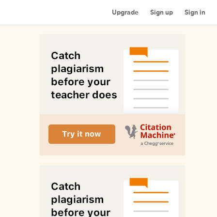
Upgrade
Sign up
Sign in