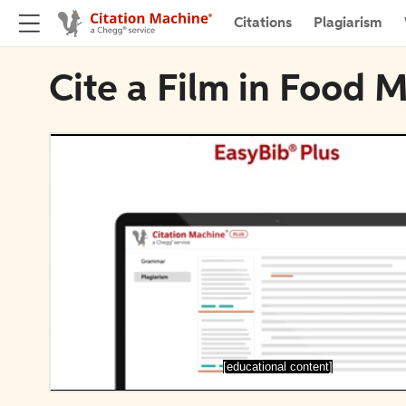
Citations
Plagiarism
Cite a Film in Food 
[educational content]