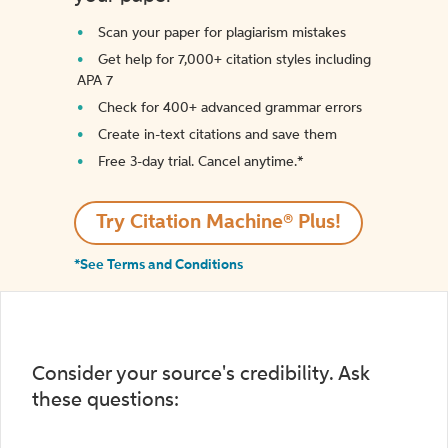
Scan your paper for plagiarism mistakes
Get help for 7,000+ citation styles including
APA 7
Check for 400+ advanced grammar errors
Create in-text citations and save them
Free 3-day trial. Cancel anytime.*️
Try Citation Machine® Plus!
*See Terms and Conditions
Consider your source's credibility. Ask
these questions: