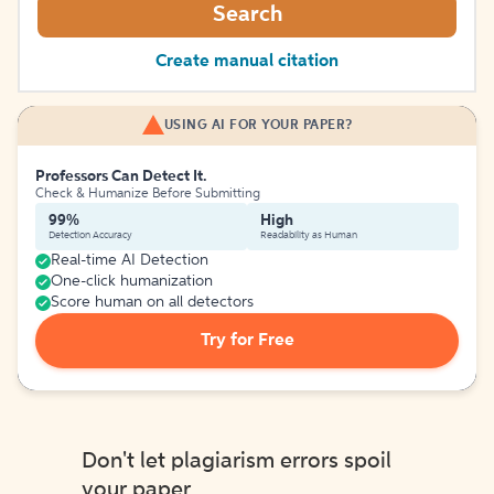
Search
Create manual citation
USING AI FOR YOUR PAPER?
Professors Can Detect It.
Check & Humanize Before Submitting
99%
High
Detection Accuracy
Readability as Human
Real-time AI Detection
One-click humanization
Score human on all detectors
Try for Free
Don't let plagiarism errors spoil
your paper