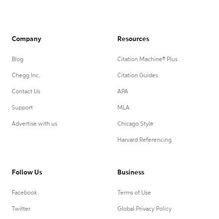
Company
Resources
Blog
Citation Machine® Plus
Chegg Inc.
Citation Guides
Contact Us
APA
Support
MLA
Advertise with us
Chicago Style
Harvard Referencing
Follow Us
Business
Facebook
Terms of Use
Twitter
Global Privacy Policy