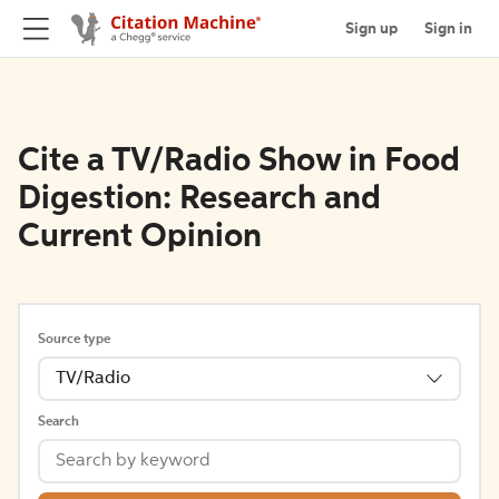
Sign up
Sign in
Cite a TV/Radio Show in Food
Digestion: Research and
Current Opinion
Source type
TV/Radio
Search