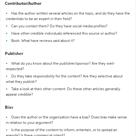
Contributor/Author
Has the author written several articles on the topic, and do they have the
credentials to be an expert in their field?
Can you contact them? Do they have social media profiles?
Have other credible individuals referenced this source or author?
Book: What have reviews said about it?
Publisher
What do you know about the publisher/sponsor? Are they well-
respected?
Do they take responsibility for the content? Are they selective about
what they publish?
Take a look at their other content. Do these other articles generally
appear credible?
Bias
Does the author or the organization have a bias? Does bias make sense
in relation to your argument?
Is the purpose of the content to inform, entertain, or to spread an
agenda? Is there commercial intent?