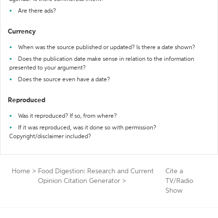
Are there ads?
Currency
When was the source published or updated? Is there a date shown?
Does the publication date make sense in relation to the information
presented to your argument?
Does the source even have a date?
Reproduced
Was it reproduced? If so, from where?
If it was reproduced, was it done so with permission?
Copyright/disclaimer included?
Home
>
Food Digestion: Research and Current
Cite a
Opinion Citation Generator
>
TV/Radio
Show