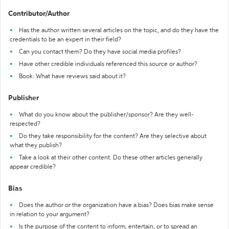
Contributor/Author
Has the author written several articles on the topic, and do they have the
credentials to be an expert in their field?
Can you contact them? Do they have social media profiles?
Have other credible individuals referenced this source or author?
Book: What have reviews said about it?
Publisher
What do you know about the publisher/sponsor? Are they well-
respected?
Do they take responsibility for the content? Are they selective about
what they publish?
Take a look at their other content. Do these other articles generally
appear credible?
Bias
Does the author or the organization have a bias? Does bias make sense
in relation to your argument?
Is the purpose of the content to inform, entertain, or to spread an