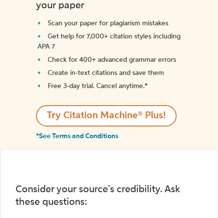
your paper
Scan your paper for plagiarism mistakes
Get help for 7,000+ citation styles including
APA 7
Check for 400+ advanced grammar errors
Create in-text citations and save them
Free 3-day trial. Cancel anytime.*️
Try Citation Machine® Plus!
*See Terms and Conditions
Consider your source's credibility. Ask
these questions: