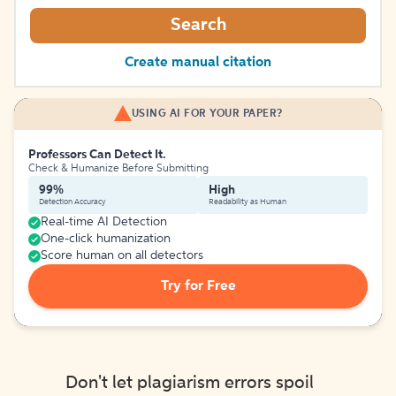
Search
Create manual citation
USING AI FOR YOUR PAPER?
Professors Can Detect It.
Check & Humanize Before Submitting
99%
High
Detection Accuracy
Readability as Human
Real-time AI Detection
One-click humanization
Score human on all detectors
Try for Free
Don't let plagiarism errors spoil