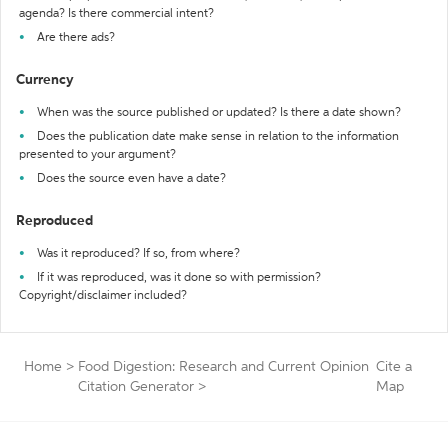
agenda? Is there commercial intent?
Are there ads?
Currency
When was the source published or updated? Is there a date shown?
Does the publication date make sense in relation to the information
presented to your argument?
Does the source even have a date?
Reproduced
Was it reproduced? If so, from where?
If it was reproduced, was it done so with permission?
Copyright/disclaimer included?
Home
>
Food Digestion: Research and Current Opinion
Cite a
Citation Generator
>
Map