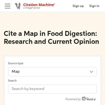
Sign up
Sign in
Cite a Map in Food Digestion:
Research and Current Opinion
Source type
Map
Search
Powered by