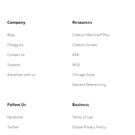
Company
Resources
Blog
Citation Machine® Plus
Chegg Inc.
Citation Guides
Contact Us
APA
Support
MLA
Advertise with us
Chicago Style
Harvard Referencing
Follow Us
Business
Facebook
Terms of Use
Twitter
Global Privacy Policy