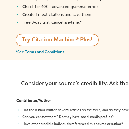
Check for 400+ advanced grammar errors
Create in-text citations and save them
Free 3-day trial. Cancel anytime.*️
Try Citation Machine® Plus!
*See Terms and Conditions
Consider your source's credibility. Ask th
Contributor/Author
Has the author written several articles on the topic, and do they have 
Can you contact them? Do they have social media profiles?
Have other credible individuals referenced this source or author?