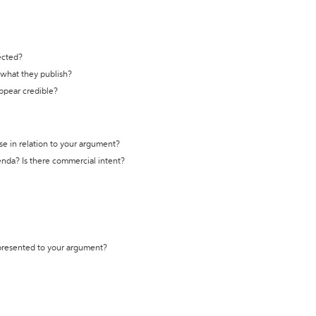
ected?
t what they publish?
appear credible?
se in relation to your argument?
genda? Is there commercial intent?
 presented to your argument?