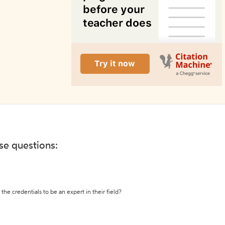
ese questions:
the credentials to be an expert in their field?