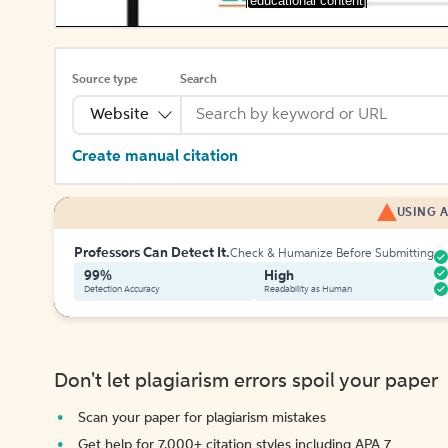
[educational content]
Source type
Search
Website
Create manual citation
USING A
Professors Can Detect It.
Check & Humanize Before Submitting
99%
High
Detection Accuracy
Readability as Human
Don't let plagiarism errors spoil your paper
Scan your paper for plagiarism mistakes
Get help for 7,000+ citation styles including APA 7