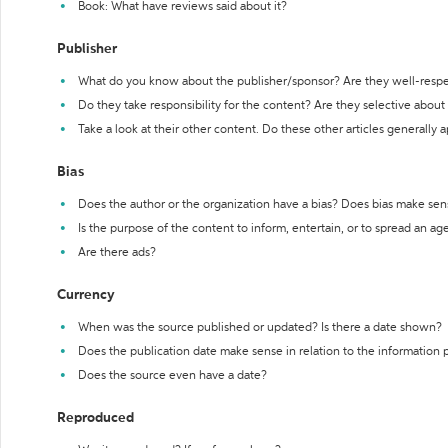
Book: What have reviews said about it?
Publisher
What do you know about the publisher/sponsor? Are they well-resp
Do they take responsibility for the content? Are they selective abou
Take a look at their other content. Do these other articles generally 
Bias
Does the author or the organization have a bias? Does bias make sen
Is the purpose of the content to inform, entertain, or to spread an a
Are there ads?
Currency
When was the source published or updated? Is there a date shown?
Does the publication date make sense in relation to the information
Does the source even have a date?
Reproduced