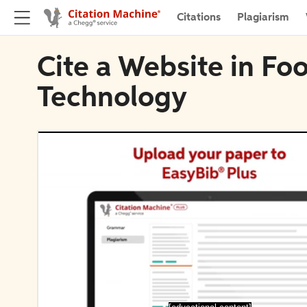
Citations
Plagiarism
Cite a Website in Fo
Technology