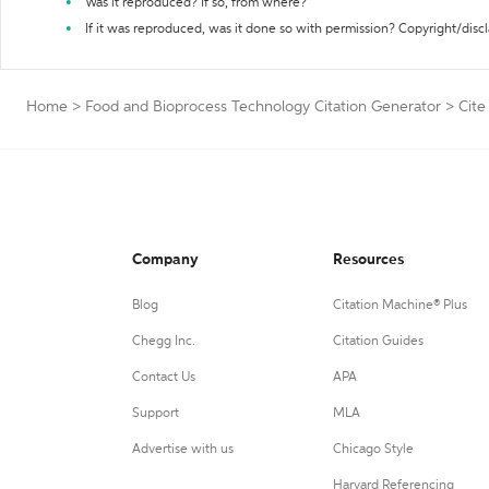
Was it reproduced? If so, from where?
If it was reproduced, was it done so with permission? Copyright/disc
Home
>
Food and Bioprocess Technology Citation Generator
>
Cite
Company
Resources
Blog
Citation Machine® Plus
Chegg Inc.
Citation Guides
Contact Us
APA
Support
MLA
Advertise with us
Chicago Style
Harvard Referencing