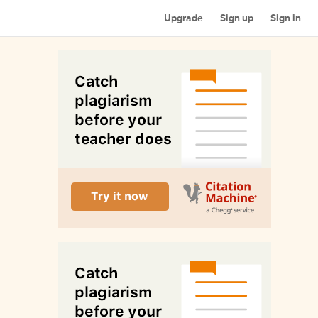
Upgrade
Sign up
Sign in