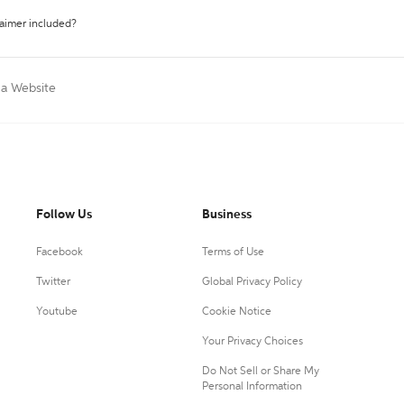
laimer included?
 a Website
Follow Us
Business
Facebook
Terms of Use
Twitter
Global Privacy Policy
Youtube
Cookie Notice
Your Privacy Choices
Do Not Sell or Share My
Personal Information