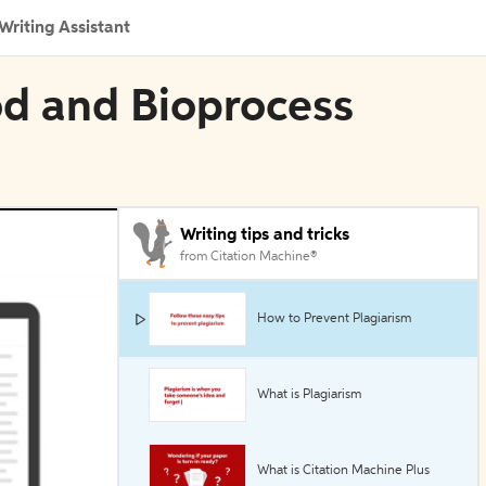
Writing Assistant
od and Bioprocess
Writing tips and tricks
from Citation Machine®
How to Prevent Plagiarism
What is Plagiarism
What is Citation Machine Plus