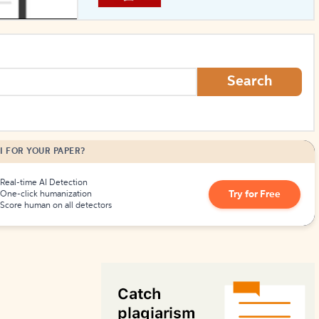
How to Create Citations
Search
I FOR YOUR PAPER?
Real-time AI Detection
Try for Free
One-click humanization
Score human on all detectors