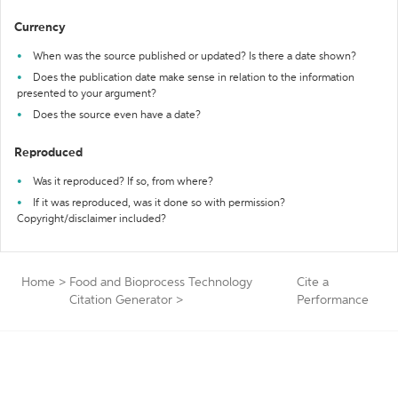
Currency
When was the source published or updated? Is there a date shown?
Does the publication date make sense in relation to the information
presented to your argument?
Does the source even have a date?
Reproduced
Was it reproduced? If so, from where?
If it was reproduced, was it done so with permission?
Copyright/disclaimer included?
Home
>
Food and Bioprocess Technology
Cite a
Citation Generator
>
Performance