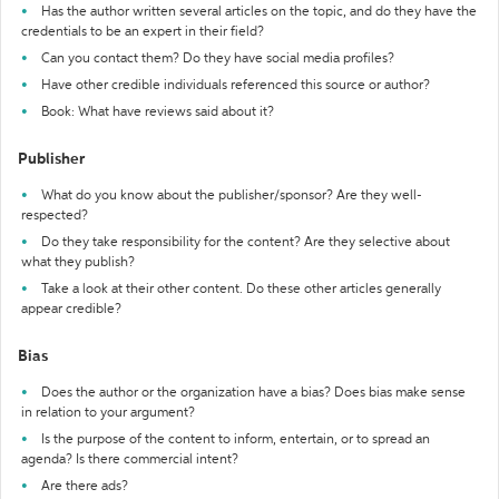
Has the author written several articles on the topic, and do they have the
credentials to be an expert in their field?
Can you contact them? Do they have social media profiles?
Have other credible individuals referenced this source or author?
Book: What have reviews said about it?
Publisher
What do you know about the publisher/sponsor? Are they well-
respected?
Do they take responsibility for the content? Are they selective about
what they publish?
Take a look at their other content. Do these other articles generally
appear credible?
Bias
Does the author or the organization have a bias? Does bias make sense
in relation to your argument?
Is the purpose of the content to inform, entertain, or to spread an
agenda? Is there commercial intent?
Are there ads?