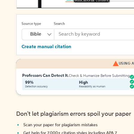
[educational content]
Source type
Search
Bible
Create manual citation
USING A
Professors Can Detect It.
Check & Humanize Before Submitting
99%
High
Detection Accuracy
Readability as Human
Don't let plagiarism errors spoil your paper
Scan your paper for plagiarism mistakes
Get help for 7,000+ citation styles including APA 7