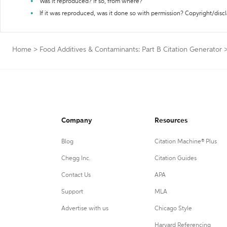
Was it reproduced? If so, from where?
If it was reproduced, was it done so with permission? Copyright/disc
Home
>
Food Additives & Contaminants: Part B Citation Generator
Company
Resources
Blog
Citation Machine® Plus
Chegg Inc.
Citation Guides
Contact Us
APA
Support
MLA
Advertise with us
Chicago Style
Harvard Referencing