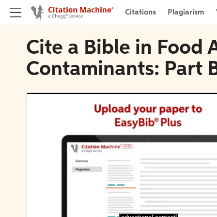
Citations
Plagiarism
Cite a Bible in Food 
Contaminants: Part 