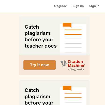
Upgrade
Sign up
Sign in