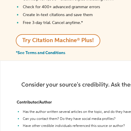
Check for 400+ advanced grammar errors
Create in-text citations and save them
Free 3-day trial. Cancel anytime.*️
Try Citation Machine® Plus!
*See Terms and Conditions
Consider your source's credibility. Ask th
Contributor/Author
Has the author written several articles on the topic, and do they have 
Can you contact them? Do they have social media profiles?
Have other credible individuals referenced this source or author?