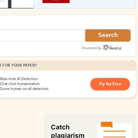
How to Create Citations
Search
Powered by
I FOR YOUR PAPER?
Real-time AI Detection
Try for Free
One-click humanization
Score human on all detectors