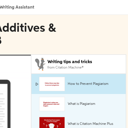
Writing Assistant
Additives &
B
Writing tips and tricks
from Citation Machine®
How to Prevent Plagiarism
What is Plagiarism
What is Citation Machine Plus