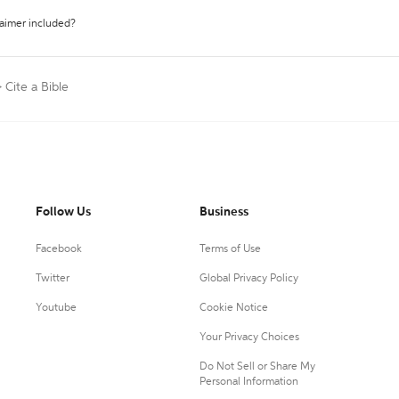
laimer included?
>
Cite a Bible
Follow Us
Business
Facebook
Terms of Use
Twitter
Global Privacy Policy
Youtube
Cookie Notice
Your Privacy Choices
Do Not Sell or Share My
Personal Information