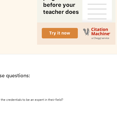
ese questions:
the credentials to be an expert in their field?