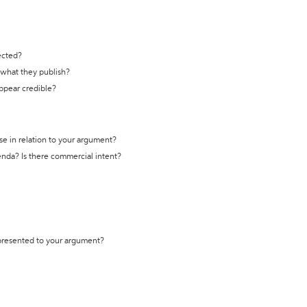
ected?
t what they publish?
appear credible?
se in relation to your argument?
genda? Is there commercial intent?
 presented to your argument?