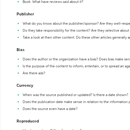
Book: What have reviews said about it?
Publisher
What do you know about the publisher/sponsor? Are they well-resp
Do they take responsibility for the content? Are they selective abou
Take a look at their other content. Do these other articles generally 
Bias
Does the author or the organization have a bias? Does bias make sen
Is the purpose of the content to inform, entertain, or to spread an a
Are there ads?
Currency
When was the source published or updated? Is there a date shown?
Does the publication date make sense in relation to the information
Does the source even have a date?
Reproduced