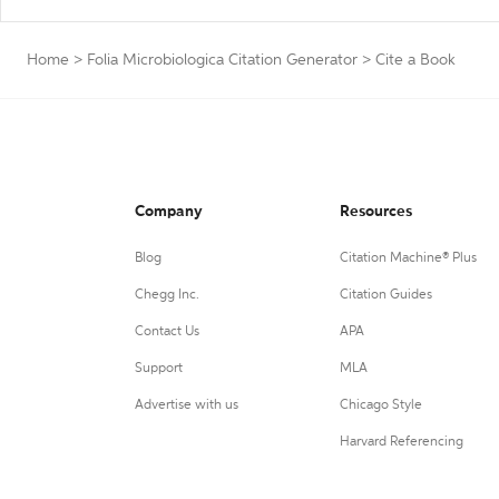
Home
>
Folia Microbiologica Citation Generator
>
Cite a Book
Company
Resources
Blog
Citation Machine® Plus
Chegg Inc.
Citation Guides
Contact Us
APA
Support
MLA
Advertise with us
Chicago Style
Harvard Referencing