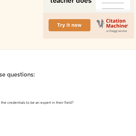
ese questions:
the credentials to be an expert in their field?