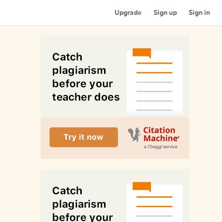
Upgrade
Sign up
Sign in