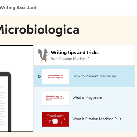
Writing Assistant
Microbiologica
Writing tips and tricks
from Citation Machine®
How to Prevent Plagiarism
What is Plagiarism
What is Citation Machine Plus