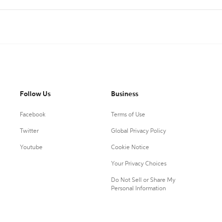
Follow Us
Business
Facebook
Terms of Use
Twitter
Global Privacy Policy
Youtube
Cookie Notice
Your Privacy Choices
Do Not Sell or Share My
Personal Information