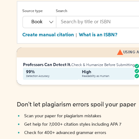
Source type
Search
Book
Create manual citation
What is an ISBN?
|
USING A
Professors Can Detect It.
Check & Humanize Before Submitting
99%
High
Detection Accuracy
Readability as Human
Don't let plagiarism errors spoil your paper
Scan your paper for plagiarism mistakes
Get help for 7,000+ citation styles including APA 7
Check for 400+ advanced grammar errors