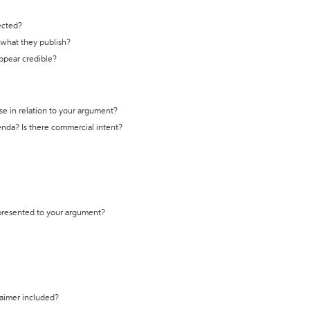
ected?
t what they publish?
appear credible?
se in relation to your argument?
genda? Is there commercial intent?
 presented to your argument?
laimer included?