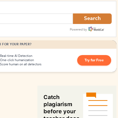
How to Create Citations
Search
Powered by
I FOR YOUR PAPER?
Real-time AI Detection
Try for Free
One-click humanization
Score human on all detectors