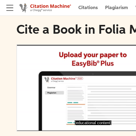
Citations
Plagiarism
Cite a Book in Folia 
[educational content]