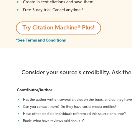
Create in-text citations and save them
Free 3-day trial. Cancel anytime.*️
Try Citation Machine® Plus!
*See Terms and Conditions
Consider your source's credibility. Ask th
Contributor/Author
Has the author written several articles on the topic, and do they have 
Can you contact them? Do they have social media profiles?
Have other credible individuals referenced this source or author?
Book: What have reviews said about it?