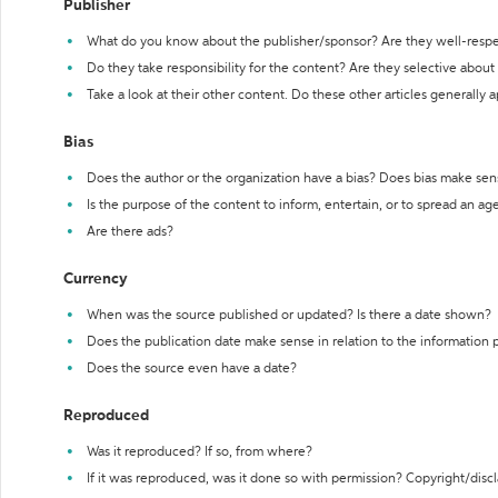
Publisher
What do you know about the publisher/sponsor? Are they well-resp
Do they take responsibility for the content? Are they selective abou
Take a look at their other content. Do these other articles generally 
Bias
Does the author or the organization have a bias? Does bias make sen
Is the purpose of the content to inform, entertain, or to spread an a
Are there ads?
Currency
When was the source published or updated? Is there a date shown?
Does the publication date make sense in relation to the information
Does the source even have a date?
Reproduced
Was it reproduced? If so, from where?
If it was reproduced, was it done so with permission? Copyright/disc