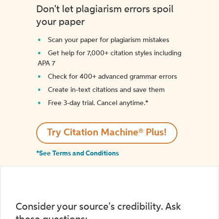
Don't let plagiarism errors spoil
your paper
Scan your paper for plagiarism mistakes
Get help for 7,000+ citation styles including
APA 7
Check for 400+ advanced grammar errors
Create in-text citations and save them
Free 3-day trial. Cancel anytime.*️
Try Citation Machine® Plus!
*See Terms and Conditions
Consider your source's credibility. Ask