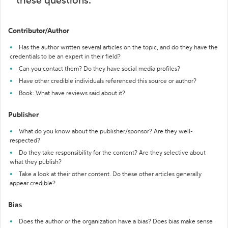
these questions:
Contributor/Author
Has the author written several articles on the topic, and do they have the
credentials to be an expert in their field?
Can you contact them? Do they have social media profiles?
Have other credible individuals referenced this source or author?
Book: What have reviews said about it?
Publisher
What do you know about the publisher/sponsor? Are they well-
respected?
Do they take responsibility for the content? Are they selective about
what they publish?
Take a look at their other content. Do these other articles generally
appear credible?
Bias
Does the author or the organization have a bias? Does bias make sense