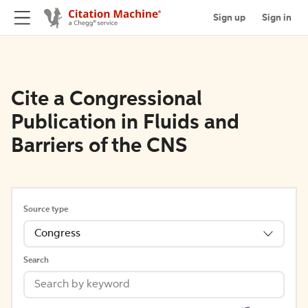
Sign up
Sign in
Cite a Congressional
Publication in Fluids and
Barriers of the CNS
Source type
Congress
Search