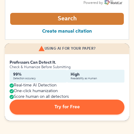
Powered by
Search
Create manual citation
USING AI FOR YOUR PAPER?
Professors Can Detect It.
Check & Humanize Before Submitting
99%
High
Detection Accuracy
Readability as Human
Real-time AI Detection
One-click humanization
Score human on all detectors
Try for Free