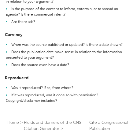
in relation to your argument?
Is the purpose of the content to inform, entertain, or to spread an
agenda? Is there commercial intent?
Are there ads?
Currency
When was the source published or updated? Is there a date shown?
Does the publication date make sense in relation to the information
presented to your argument?
Does the source even have a date?
Reproduced
Was it reproduced? If so, from where?
If it was reproduced, was it done so with permission?
Copyright/disclaimer included?
Home
>
Fluids and Barriers of the CNS
Cite a Congressional
Citation Generator
>
Publication