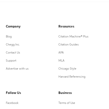
Company
Resources
Blog
Citation Machine® Plus
Chegg Inc.
Citation Guides
Contact Us
APA
Support
MLA
Advertise with us
Chicago Style
Harvard Referencing
Follow Us
Business
Facebook
Terms of Use