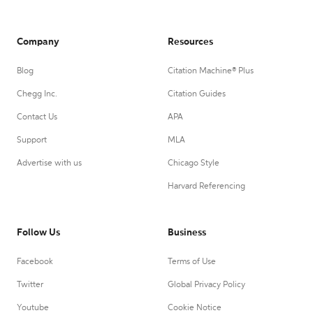
Company
Resources
Blog
Citation Machine® Plus
Chegg Inc.
Citation Guides
Contact Us
APA
Support
MLA
Advertise with us
Chicago Style
Harvard Referencing
Follow Us
Business
Facebook
Terms of Use
Twitter
Global Privacy Policy
Youtube
Cookie Notice