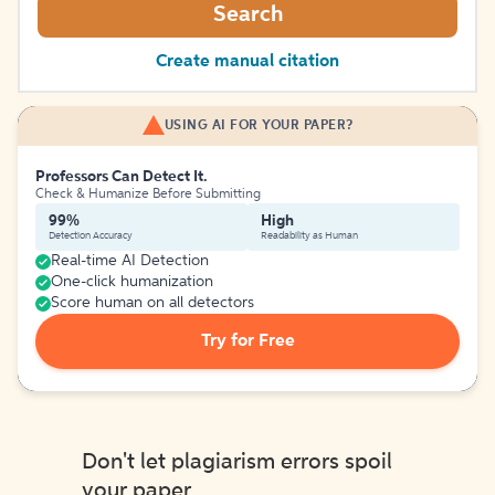
Search
Create manual citation
USING AI FOR YOUR PAPER?
Professors Can Detect It.
Check & Humanize Before Submitting
99%
High
Detection Accuracy
Readability as Human
Real-time AI Detection
One-click humanization
Score human on all detectors
Try for Free
Don't let plagiarism errors spoil
your paper