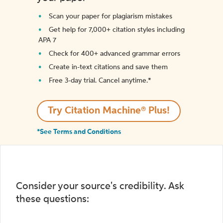
Scan your paper for plagiarism mistakes
Get help for 7,000+ citation styles including
APA 7
Check for 400+ advanced grammar errors
Create in-text citations and save them
Free 3-day trial. Cancel anytime.*️
Try Citation Machine® Plus!
*See Terms and Conditions
Consider your source's credibility. Ask
these questions: