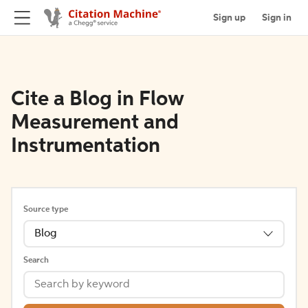
Sign up
Sign in
Cite a Blog in Flow
Measurement and
Instrumentation
Source type
Blog
Search