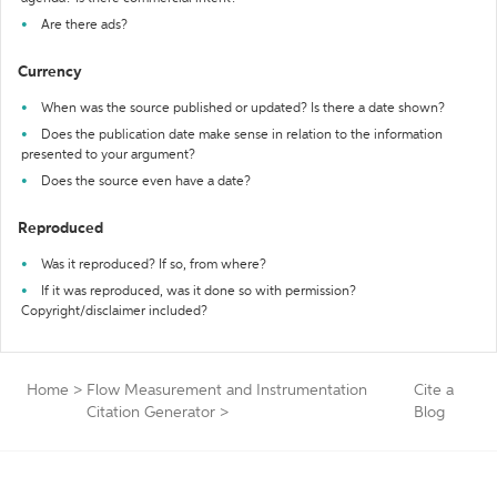
Are there ads?
Currency
When was the source published or updated? Is there a date shown?
Does the publication date make sense in relation to the information
presented to your argument?
Does the source even have a date?
Reproduced
Was it reproduced? If so, from where?
If it was reproduced, was it done so with permission?
Copyright/disclaimer included?
Home
>
Flow Measurement and Instrumentation
Cite a
Citation Generator
>
Blog