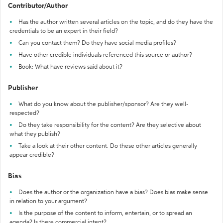
Contributor/Author
Has the author written several articles on the topic, and do they have the
credentials to be an expert in their field?
Can you contact them? Do they have social media profiles?
Have other credible individuals referenced this source or author?
Book: What have reviews said about it?
Publisher
What do you know about the publisher/sponsor? Are they well-
respected?
Do they take responsibility for the content? Are they selective about
what they publish?
Take a look at their other content. Do these other articles generally
appear credible?
Bias
Does the author or the organization have a bias? Does bias make sense
in relation to your argument?
Is the purpose of the content to inform, entertain, or to spread an
agenda? Is there commercial intent?