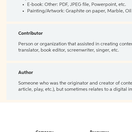
E-book: Other: PDF, JPEG file, Powerpoint, etc.
Painting/Artwork: Graphite on paper, Marble, Oil 
Contributor
Person or organization that assisted in creating cont
translator, book editor, screenwriter, singer, etc.
Author
Someone who was the originator and creator of content.
article, play, etc.), but sometimes relates to a digital