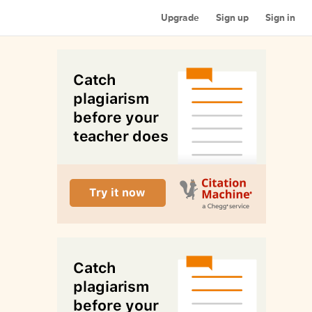
Upgrade
Sign up
Sign in