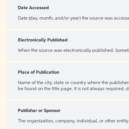
Date Accessed
Date (day, month, and/or year) the source was access
Electronically Published
When the source was electronically published. Sometim
Place of Publication
Name of the city, state or country where the publisher 
be found on the title page. It is not always required, 
Publisher or Sponsor
The organization, company, individual, or other entity