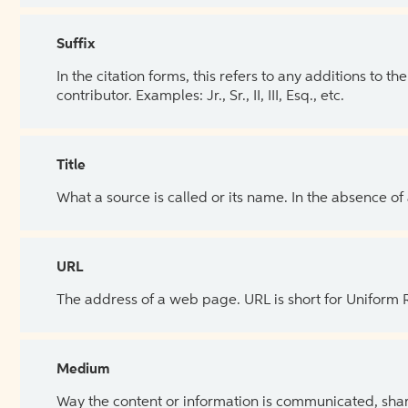
Suffix
In the citation forms, this refers to any additions to 
contributor. Examples: Jr., Sr., II, III, Esq., etc.
Title
What a source is called or its name. In the absence of
URL
The address of a web page. URL is short for Uniform
Medium
Way the content or information is communicated, shar