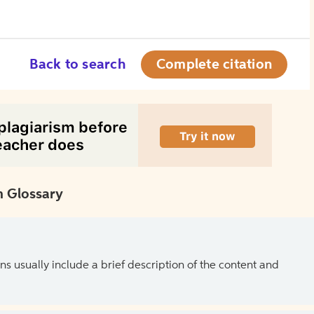
Back to search
Complete citation
 Glossary
ns usually include a brief description of the content and