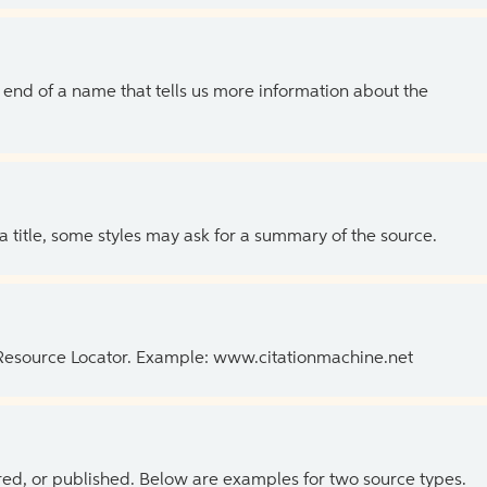
the end of a name that tells us more information about the
 a title, some styles may ask for a summary of the source.
 Resource Locator. Example: www.citationmachine.net
ed, or published. Below are examples for two source types.