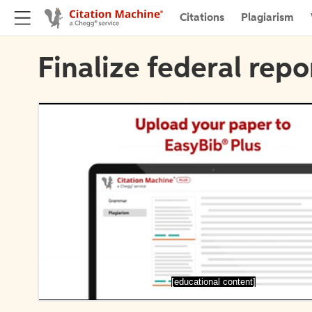
Citations
Plagiarism
Finalize federal repo
[educational content]