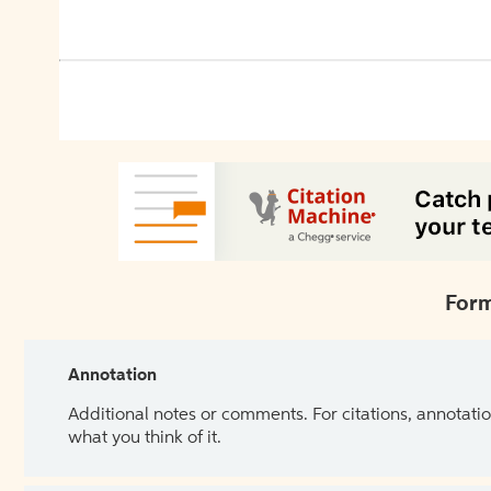
Form
Annotation
Additional notes or comments. For citations, annotatio
what you think of it.