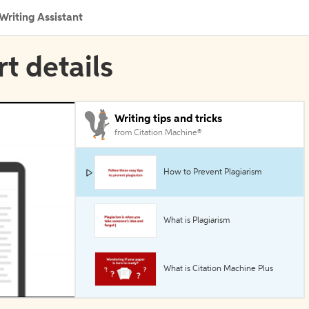
Writing Assistant
rt details
Writing tips and tricks
from Citation Machine®
How to Prevent Plagiarism
What is Plagiarism
What is Citation Machine Plus