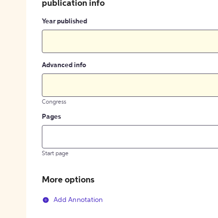
publication info
Year published
Advanced info
Congress
Pages
Start page
More options
Add Annotation