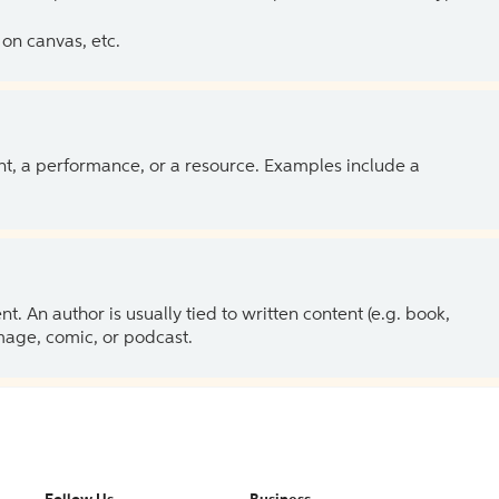
on canvas, etc.
ent, a performance, or a resource. Examples include a
 An author is usually tied to written content (e.g. book,
 image, comic, or podcast.