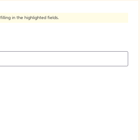
How to Create Citations
ling in the highlighted fields.