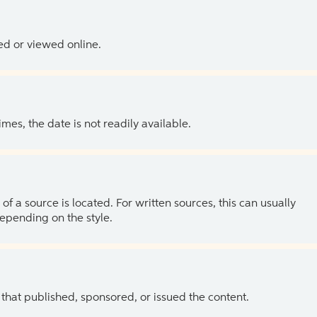
ed or viewed online.
es, the date is not readily available.
of a source is located. For written sources, this can usually
depending on the style.
 that published, sponsored, or issued the content.