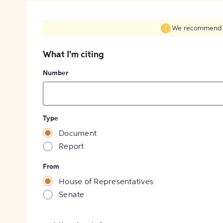
We recommend fil
What I'm citing
Number
Type
Document
Report
From
House of Representatives
Senate