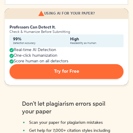
USING AI FOR YOUR PAPER?
Professors Can Detect It.
Check & Humanize Before Submitting
99%
High
Detection Accuracy
Readability as Human
Real-time AI Detection
One-click humanization
Score human on all detectors
Try for Free
Don't let plagiarism errors spoil
your paper
Scan your paper for plagiarism mistakes
Get help for 7,000+ citation styles including