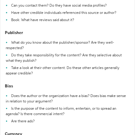
Can you contact them? Do they have social media profiles?
Have other credible individuals referenced this source or author?
Book: What have reviews said about it?
Publisher
What do you know about the publisher/sponsor? Are they well-
respected?
Do they take responsibility for the content? Are they selective about
what they publish?
Take a look at their other content. Do these other articles generally
appear credible?
Bias
Does the author or the organization have a bias? Does bias make sense
in relation to your argument?
Is the purpose of the content to inform, entertain, or to spread an
agenda? Is there commercial intent?
Are there ads?
Currency