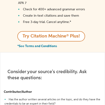
APA 7
Check for 400+ advanced grammar errors
Create in-text citations and save them
Free 3-day trial. Cancel anytime.*️
Try Citation Machine® Plus!
*See Terms and Conditions
Consider your source's credibility. Ask
these questions:
Contributor/Author
Has the author written several articles on the topic, and do they have the
credentials to be an expert in their field?