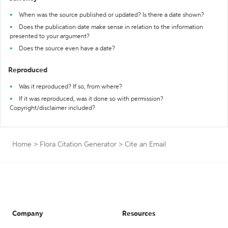
When was the source published or updated? Is there a date shown?
Does the publication date make sense in relation to the information
presented to your argument?
Does the source even have a date?
Reproduced
Was it reproduced? If so, from where?
If it was reproduced, was it done so with permission?
Copyright/disclaimer included?
Home
>
Flora Citation Generator
>
Cite an Email
Company
Resources