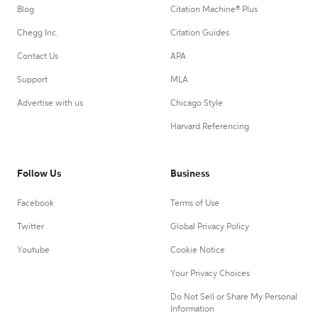
Blog
Citation Machine® Plus
Chegg Inc.
Citation Guides
Contact Us
APA
Support
MLA
Advertise with us
Chicago Style
Harvard Referencing
Follow Us
Business
Facebook
Terms of Use
Twitter
Global Privacy Policy
Youtube
Cookie Notice
Your Privacy Choices
Do Not Sell or Share My Personal
Information