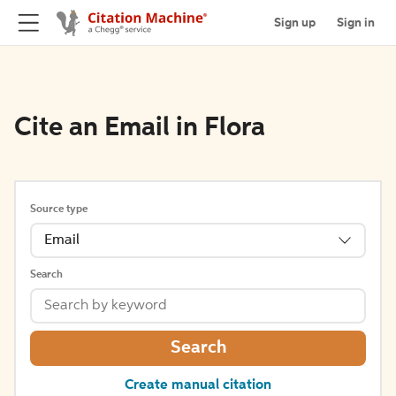
Sign up
Sign in
Cite an Email in Flora
Source type
Email
Search
Search
Create manual citation