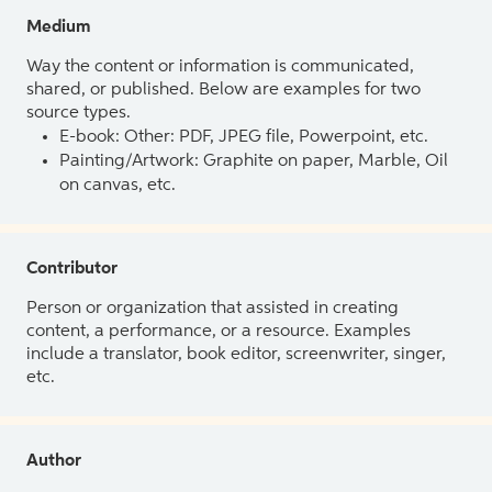
Medium
Way the content or information is communicated,
shared, or published. Below are examples for two
source types.
E-book: Other: PDF, JPEG file, Powerpoint, etc.
Painting/Artwork: Graphite on paper, Marble, Oil
on canvas, etc.
Contributor
Person or organization that assisted in creating
content, a performance, or a resource. Examples
include a translator, book editor, screenwriter, singer,
etc.
Author