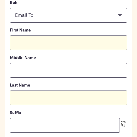
Role
Email To
First Name
Middle Name
Last Name
Suffix