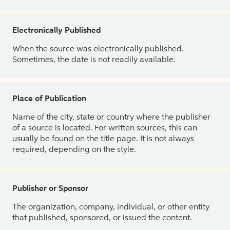
Electronically Published
When the source was electronically published.
Sometimes, the date is not readily available.
Place of Publication
Name of the city, state or country where the publisher
of a source is located. For written sources, this can
usually be found on the title page. It is not always
required, depending on the style.
Publisher or Sponsor
The organization, company, individual, or other entity
that published, sponsored, or issued the content.