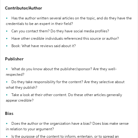
Contributor/Author
Has the author written several articles on the topic, and do they have the
credentials to be an expert in their field?
Can you contact them? Do they have social media profiles?
Have other credible individuals referenced this source or author?
Book: What have reviews said about it?
Publisher
What do you know about the publisher/sponsor? Are they well-
respected?
Do they take responsibility for the content? Are they selective about
what they publish?
Take a look at their other content. Do these other articles generally
appear credible?
Bias
Does the author or the organization have a bias? Does bias make sense
in relation to your argument?
Is the purpose of the content to inform, entertain, or to spread an