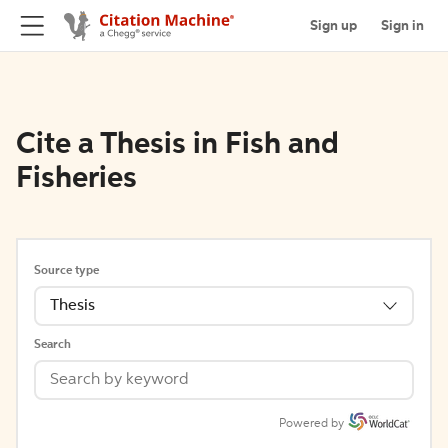
Sign up
Sign in
Cite a Thesis in Fish and
Fisheries
Source type
Thesis
Search
Powered by