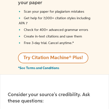
your paper
Scan your paper for plagiarism mistakes
Get help for 7,000+ citation styles including
APA 7
Check for 400+ advanced grammar errors
Create in-text citations and save them
Free 3-day trial. Cancel anytime.*️
Try Citation Machine® Plus!
*See Terms and Conditions
Consider your source's credibility. Ask
these questions: