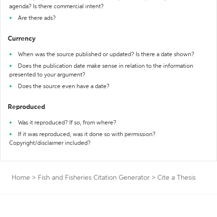
agenda? Is there commercial intent?
Are there ads?
Currency
When was the source published or updated? Is there a date shown?
Does the publication date make sense in relation to the information
presented to your argument?
Does the source even have a date?
Reproduced
Was it reproduced? If so, from where?
If it was reproduced, was it done so with permission?
Copyright/disclaimer included?
Home
>
Fish and Fisheries Citation Generator
>
Cite a Thesis