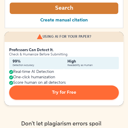
Search
Create manual citation
USING AI FOR YOUR PAPER?
Professors Can Detect It.
Check & Humanize Before Submitting
99%
High
Detection Accuracy
Readability as Human
Real-time AI Detection
One-click humanization
Score human on all detectors
Try for Free
Don't let plagiarism errors spoil