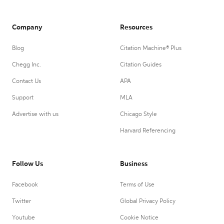
Company
Resources
Blog
Citation Machine® Plus
Chegg Inc.
Citation Guides
Contact Us
APA
Support
MLA
Advertise with us
Chicago Style
Harvard Referencing
Follow Us
Business
Facebook
Terms of Use
Twitter
Global Privacy Policy
Youtube
Cookie Notice