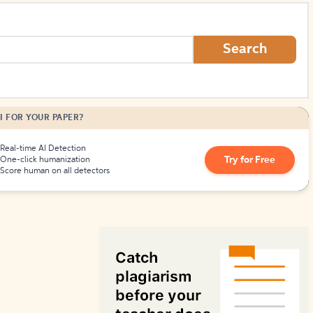
How to Create Citations
Search
I FOR YOUR PAPER?
Real-time AI Detection
Try for Free
One-click humanization
Score human on all detectors