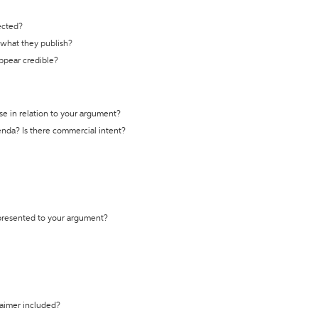
ected?
t what they publish?
appear credible?
se in relation to your argument?
genda? Is there commercial intent?
 presented to your argument?
laimer included?