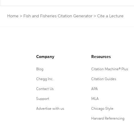
Home
>
Fish and Fisheries Citation Generator
>
Cite a Lecture
Company
Resources
Blog
Citation Machine® Plus
Chegg Inc.
Citation Guides
Contact Us
APA
Support
MLA
Advertise with us
Chicago Style
Harvard Referencing