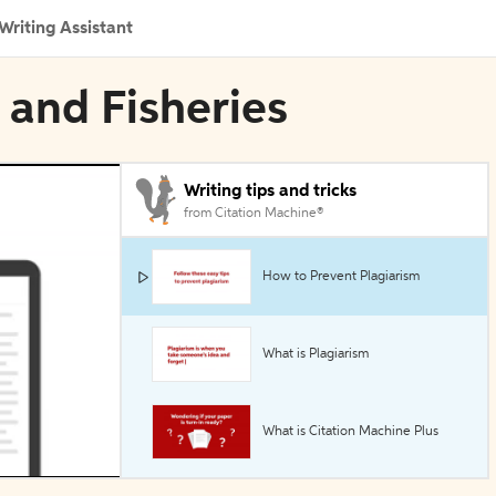
Writing Assistant
h and Fisheries
Writing tips and tricks
from Citation Machine®
How to Prevent Plagiarism
What is Plagiarism
What is Citation Machine Plus