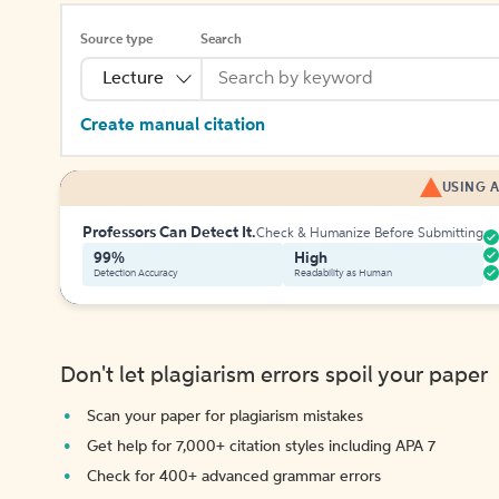
Source type
Search
Lecture
Create manual citation
USING A
Professors Can Detect It.
Check & Humanize Before Submitting
99%
High
Detection Accuracy
Readability as Human
Don't let plagiarism errors spoil your paper
Scan your paper for plagiarism mistakes
Get help for 7,000+ citation styles including APA 7
Check for 400+ advanced grammar errors