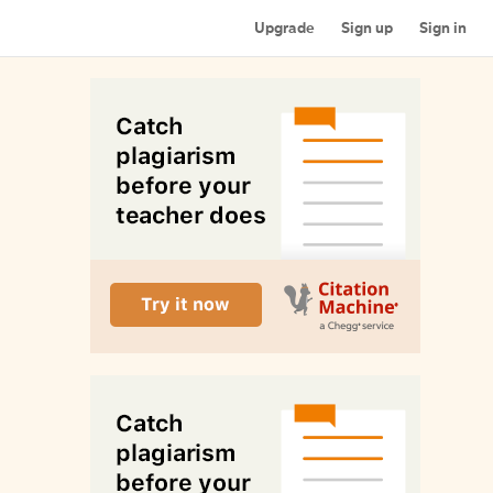
Upgrade
Sign up
Sign in