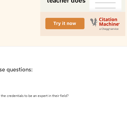
ese questions:
the credentials to be an expert in their field?