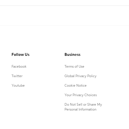
Follow Us
Business
Facebook
Terms of Use
Twitter
Global Privacy Policy
Youtube
Cookie Notice
Your Privacy Choices
Do Not Sell or Share My
Personal Information