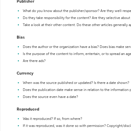
Publisher
What do you know about the publisher/sponsor? Are they well-resp
Do they take responsibility for the content? Are they selective abou
Take a look at their other content. Do these other articles generally 
Bias
Does the author or the organization have a bias? Does bias make sen
Is the purpose of the content to inform, entertain, or to spread an a
Are there ads?
Currency
When was the source published or updated? Is there a date shown?
Does the publication date make sense in relation to the information
Does the source even have a date?
Reproduced
Was it reproduced? If so, from where?
If it was reproduced, was it done so with permission? Copyright/disc