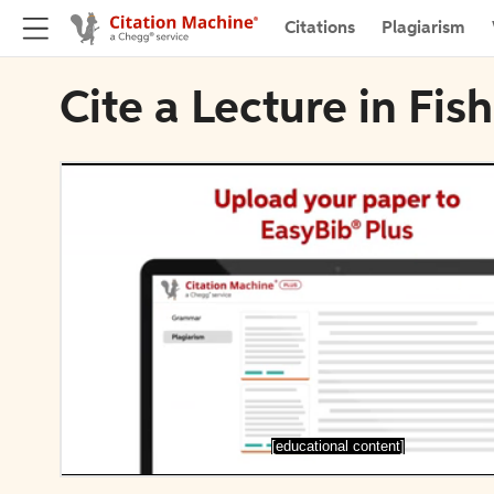
Citations
Plagiarism
Cite a Lecture in Fis
[educational content]