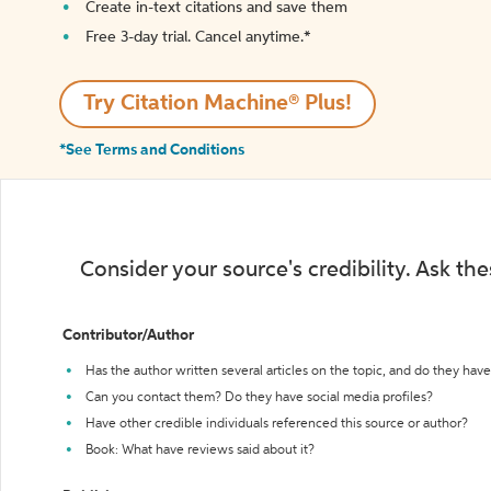
Create in-text citations and save them
Free 3-day trial. Cancel anytime.*️
Try Citation Machine® Plus!
*See Terms and Conditions
Consider your source's credibility. Ask th
Contributor/Author
Has the author written several articles on the topic, and do they have 
Can you contact them? Do they have social media profiles?
Have other credible individuals referenced this source or author?
Book: What have reviews said about it?