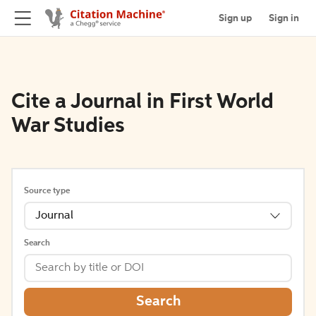
Sign up
Sign in
Cite a Journal in First World
War Studies
Source type
Journal
Search
Search