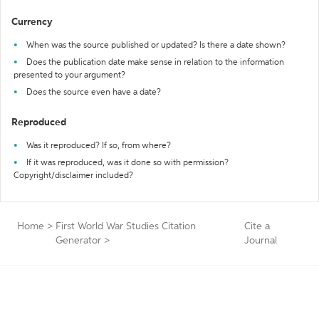
Currency
When was the source published or updated? Is there a date shown?
Does the publication date make sense in relation to the information
presented to your argument?
Does the source even have a date?
Reproduced
Was it reproduced? If so, from where?
If it was reproduced, was it done so with permission?
Copyright/disclaimer included?
Home
>
First World War Studies Citation
Cite a
Generator
>
Journal