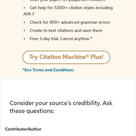
Get help for 7,000+ citation styles including
APA 7
Check for 400+ advanced grammar errors
Create in-text citations and save them
Free 3-day trial. Cancel anytime.*️
Try Citation Machine® Plus!
*See Terms and Conditions
Consider your source's credibility. Ask
these questions:
Contributor/Author