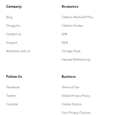
Company
Resources
Blog
Citation Machine® Plus
Chegg Inc.
Citation Guides
Contact Us
APA
Support
MLA
Advertise with us
Chicago Style
Harvard Referencing
Follow Us
Business
Facebook
Terms of Use
Twitter
Global Privacy Policy
Youtube
Cookie Notice
Your Privacy Choices