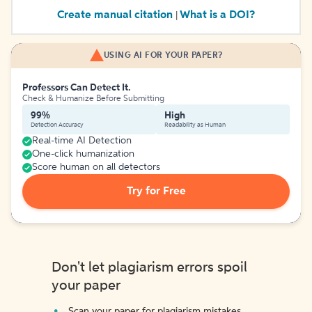
Create manual citation
What is a DOI?
|
USING AI FOR YOUR PAPER?
Professors Can Detect It.
Check & Humanize Before Submitting
99%
High
Detection Accuracy
Readability as Human
Real-time AI Detection
One-click humanization
Score human on all detectors
Try for Free
Don't let plagiarism errors spoil
your paper
Scan your paper for plagiarism mistakes