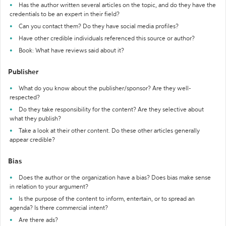
Has the author written several articles on the topic, and do they have the
credentials to be an expert in their field?
Can you contact them? Do they have social media profiles?
Have other credible individuals referenced this source or author?
Book: What have reviews said about it?
Publisher
What do you know about the publisher/sponsor? Are they well-
respected?
Do they take responsibility for the content? Are they selective about
what they publish?
Take a look at their other content. Do these other articles generally
appear credible?
Bias
Does the author or the organization have a bias? Does bias make sense
in relation to your argument?
Is the purpose of the content to inform, entertain, or to spread an
agenda? Is there commercial intent?
Are there ads?