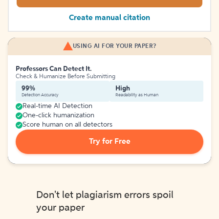
Create manual citation
USING AI FOR YOUR PAPER?
Professors Can Detect It.
Check & Humanize Before Submitting
99%
High
Detection Accuracy
Readability as Human
Real-time AI Detection
One-click humanization
Score human on all detectors
Try for Free
Don't let plagiarism errors spoil
your paper