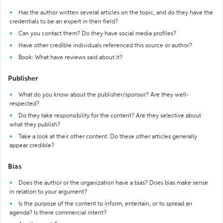
Has the author written several articles on the topic, and do they have the
credentials to be an expert in their field?
Can you contact them? Do they have social media profiles?
Have other credible individuals referenced this source or author?
Book: What have reviews said about it?
Publisher
What do you know about the publisher/sponsor? Are they well-
respected?
Do they take responsibility for the content? Are they selective about
what they publish?
Take a look at their other content. Do these other articles generally
appear credible?
Bias
Does the author or the organization have a bias? Does bias make sense
in relation to your argument?
Is the purpose of the content to inform, entertain, or to spread an
agenda? Is there commercial intent?