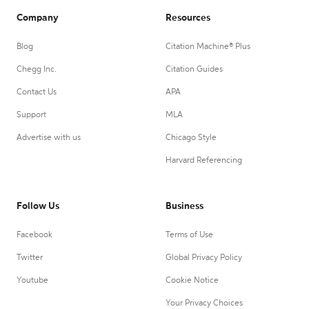
Company
Resources
Blog
Citation Machine® Plus
Chegg Inc.
Citation Guides
Contact Us
APA
Support
MLA
Advertise with us
Chicago Style
Harvard Referencing
Follow Us
Business
Facebook
Terms of Use
Twitter
Global Privacy Policy
Youtube
Cookie Notice
Your Privacy Choices