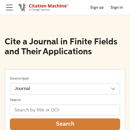
Sign up
Sign in
Cite a Journal in Finite Fields
and Their Applications
Source type
Journal
Search
Search