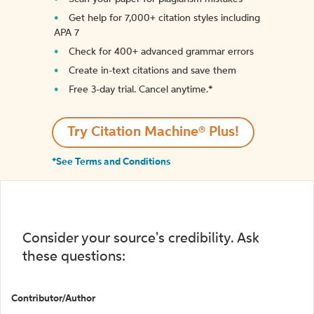
Get help for 7,000+ citation styles including
APA 7
Check for 400+ advanced grammar errors
Create in-text citations and save them
Free 3-day trial. Cancel anytime.*️
Try Citation Machine® Plus!
*See Terms and Conditions
Consider your source's credibility. Ask
these questions:
Contributor/Author