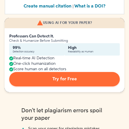
Create manual citation
What is a DOI?
|
USING AI FOR YOUR PAPER?
Professors Can Detect It.
Check & Humanize Before Submitting
99%
High
Detection Accuracy
Readability as Human
Real-time AI Detection
One-click humanization
Score human on all detectors
Try for Free
Don't let plagiarism errors spoil
your paper
Scan your paper for plagiarism mistakes