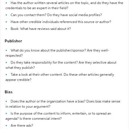
Has the author written several articles on the topic, and do they have the
credentials to be an expert in their field?
Can you contact them? Do they have social media profiles?
Have other credible individuals referenced this source or author?
Book: What have reviews said about it?
Publisher
What do you know about the publisher/sponsor? Are they well-
respected?
Do they take responsibility for the content? Are they selective about
what they publish?
Take a look at their other content. Do these other articles generally
appear credible?
Bias
Does the author or the organization have a bias? Does bias make sense
in relation to your argument?
Is the purpose of the content to inform, entertain, or to spread an
agenda? Is there commercial intent?
Are there ads?