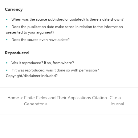
Currency
When was the source published or updated? Is there a date shown?
Does the publication date make sense in relation to the information
presented to your argument?
Does the source even have a date?
Reproduced
Was it reproduced? If so, from where?
If it was reproduced, was it done so with permission?
Copyright/disclaimer included?
Home
>
Finite Fields and Their Applications Citation
Cite a
Generator
>
Journal