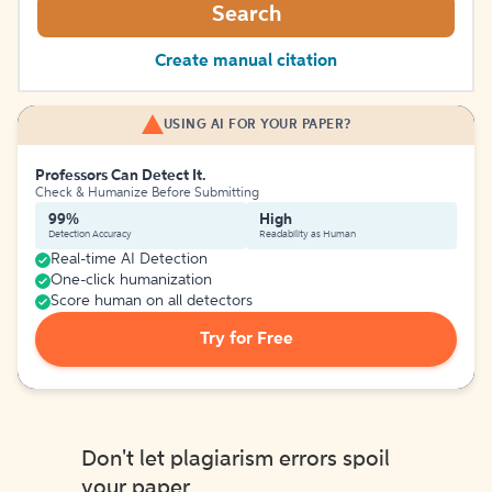
Search
Create manual citation
USING AI FOR YOUR PAPER?
Professors Can Detect It.
Check & Humanize Before Submitting
99%
High
Detection Accuracy
Readability as Human
Real-time AI Detection
One-click humanization
Score human on all detectors
Try for Free
Don't let plagiarism errors spoil
your paper