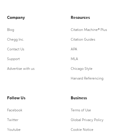
Company
Resources
Blog
Citation Machine® Plus
Chegg Inc.
Citation Guides
Contact Us
APA
Support
MLA
Advertise with us
Chicago Style
Harvard Referencing
Follow Us
Business
Facebook
Terms of Use
Twitter
Global Privacy Policy
Youtube
Cookie Notice