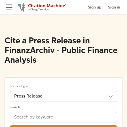
Sign up
Sign in
Cite a Press Release in
FinanzArchiv - Public Finance
Analysis
Source type
Press Release
Search