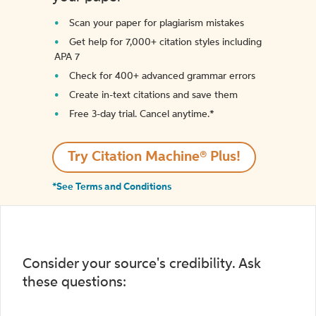
Scan your paper for plagiarism mistakes
Get help for 7,000+ citation styles including
APA 7
Check for 400+ advanced grammar errors
Create in-text citations and save them
Free 3-day trial. Cancel anytime.*️
Try Citation Machine® Plus!
*See Terms and Conditions
Consider your source's credibility. Ask
these questions: