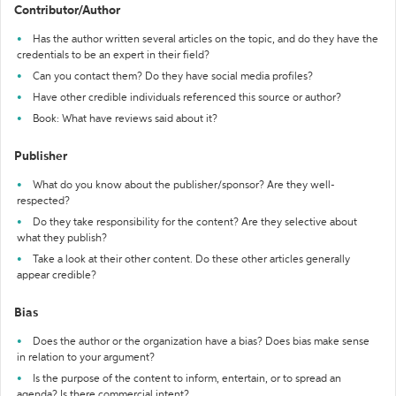
Contributor/Author
Has the author written several articles on the topic, and do they have the
credentials to be an expert in their field?
Can you contact them? Do they have social media profiles?
Have other credible individuals referenced this source or author?
Book: What have reviews said about it?
Publisher
What do you know about the publisher/sponsor? Are they well-
respected?
Do they take responsibility for the content? Are they selective about
what they publish?
Take a look at their other content. Do these other articles generally
appear credible?
Bias
Does the author or the organization have a bias? Does bias make sense
in relation to your argument?
Is the purpose of the content to inform, entertain, or to spread an
agenda? Is there commercial intent?