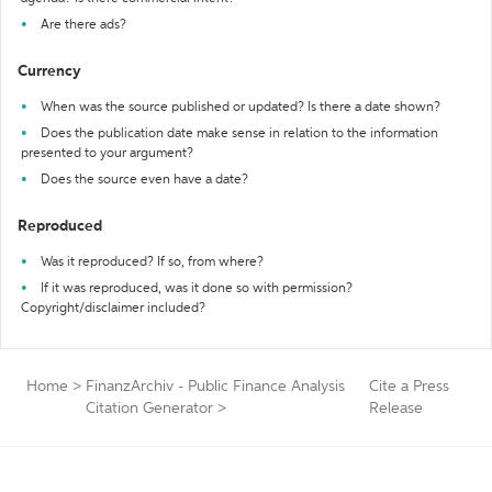
Are there ads?
Currency
When was the source published or updated? Is there a date shown?
Does the publication date make sense in relation to the information
presented to your argument?
Does the source even have a date?
Reproduced
Was it reproduced? If so, from where?
If it was reproduced, was it done so with permission?
Copyright/disclaimer included?
Home
>
FinanzArchiv - Public Finance Analysis
Cite a Press
Citation Generator
>
Release