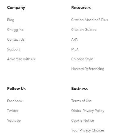
Company
Resources
Blog
Citation Machine® Plus
Chegg Inc.
Citation Guides
Contact Us
APA
Support
MLA
Advertise with us
Chicago Style
Harvard Referencing
Follow Us
Business
Facebook
Terms of Use
Twitter
Global Privacy Policy
Youtube
Cookie Notice
Your Privacy Choices