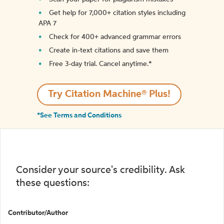
Get help for 7,000+ citation styles including
APA 7
Check for 400+ advanced grammar errors
Create in-text citations and save them
Free 3-day trial. Cancel anytime.*️
Try Citation Machine® Plus!
*See Terms and Conditions
Consider your source's credibility. Ask
these questions:
Contributor/Author