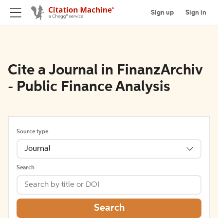
Sign up
Sign in
Cite a Journal in FinanzArchiv
- Public Finance Analysis
Source type
Journal
Search
Search