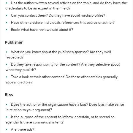
Has the author written several articles on the topic, and do they have the
credentials to be an expert in their field?
Can you contact them? Do they have social media profiles?
Have other credible individuals referenced this source or author?
Book: What have reviews said about it?
Publisher
What do you know about the publisher/sponsor? Are they well-
respected?
Do they take responsibility for the content? Are they selective about
what they publish?
Take a look at their other content. Do these other articles generally
appear credible?
Bias
Does the author or the organization have a bias? Does bias make sense
in relation to your argument?
Is the purpose of the content to inform, entertain, or to spread an
agenda? Is there commercial intent?
Are there ads?