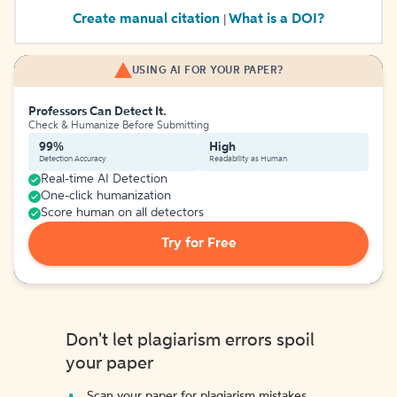
Create manual citation
What is a DOI?
|
USING AI FOR YOUR PAPER?
Professors Can Detect It.
Check & Humanize Before Submitting
99%
High
Detection Accuracy
Readability as Human
Real-time AI Detection
One-click humanization
Score human on all detectors
Try for Free
Don't let plagiarism errors spoil
your paper
Scan your paper for plagiarism mistakes