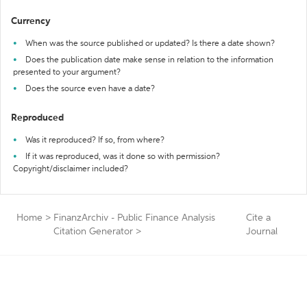
Currency
When was the source published or updated? Is there a date shown?
Does the publication date make sense in relation to the information
presented to your argument?
Does the source even have a date?
Reproduced
Was it reproduced? If so, from where?
If it was reproduced, was it done so with permission?
Copyright/disclaimer included?
Home
>
FinanzArchiv - Public Finance Analysis
Cite a
Citation Generator
>
Journal