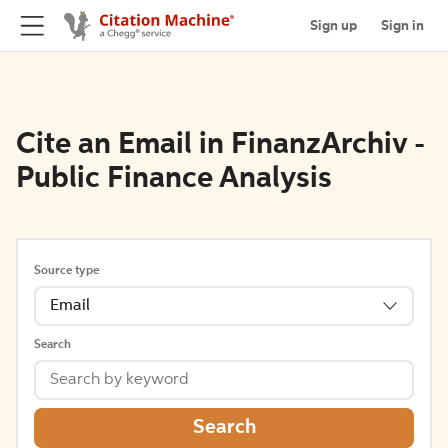
Sign up
Sign in
Cite an Email in FinanzArchiv -
Public Finance Analysis
Source type
Email
Search
Search