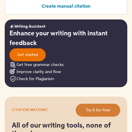
Create manual citation
Writing Assistant
Get
Enhance your writing with instant
started
feedback
Get started
Get free grammar checks
Improve clarity and flow
Check for Plagiarism
Try
®
Try it for free
CITATION MACHINE
it
for
free
All of our writing tools, none of