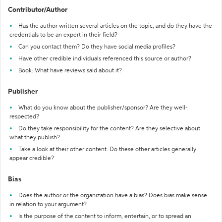
Contributor/Author
Has the author written several articles on the topic, and do they have the
credentials to be an expert in their field?
Can you contact them? Do they have social media profiles?
Have other credible individuals referenced this source or author?
Book: What have reviews said about it?
Publisher
What do you know about the publisher/sponsor? Are they well-
respected?
Do they take responsibility for the content? Are they selective about
what they publish?
Take a look at their other content. Do these other articles generally
appear credible?
Bias
Does the author or the organization have a bias? Does bias make sense
in relation to your argument?
Is the purpose of the content to inform, entertain, or to spread an