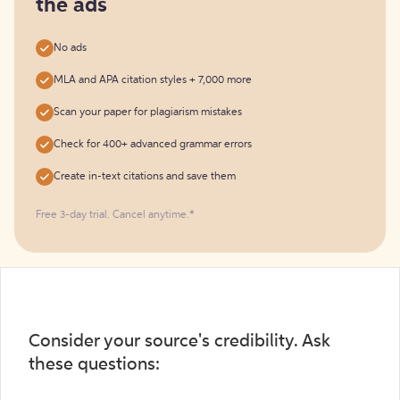
the ads
No ads
MLA and APA citation styles + 7,000 more
Scan your paper for plagiarism mistakes
Check for 400+ advanced grammar errors
Create in-text citations and save them
Free 3-day trial. Cancel anytime.*️
Consider your source's credibility. Ask
these questions: