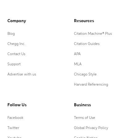
Company
Resources
Blog
Citation Machine® Plus
Chegg Inc.
Citation Guides
Contact Us
APA
Support
MLA
Advertise with us
Chicago Style
Harvard Referencing
Follow Us
Business
Facebook
Terms of Use
Twitter
Global Privacy Policy