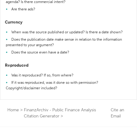
agenda? Is there commercial intent?
Are there ads?
Currency
When was the source published or updated? Is there a date shown?
Does the publication date make sense in relation to the information
presented to your argument?
Does the source even have a date?
Reproduced
Was it reproduced? If so, from where?
If it was reproduced, was it done so with permission?
Copyright/disclaimer included?
Home
>
FinanzArchiv - Public Finance Analysis
Cite an
Citation Generator
>
Email