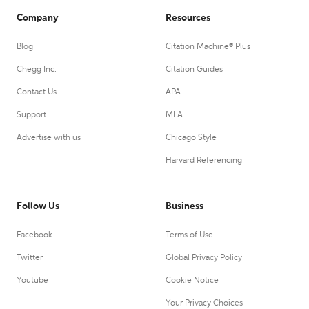
Company
Resources
Blog
Citation Machine® Plus
Chegg Inc.
Citation Guides
Contact Us
APA
Support
MLA
Advertise with us
Chicago Style
Harvard Referencing
Follow Us
Business
Facebook
Terms of Use
Twitter
Global Privacy Policy
Youtube
Cookie Notice
Your Privacy Choices