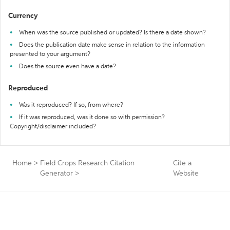
Currency
When was the source published or updated? Is there a date shown?
Does the publication date make sense in relation to the information
presented to your argument?
Does the source even have a date?
Reproduced
Was it reproduced? If so, from where?
If it was reproduced, was it done so with permission?
Copyright/disclaimer included?
Home
>
Field Crops Research Citation
Cite a
Generator
>
Website