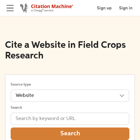
Sign up
Sign in
Cite a Website in Field Crops
Research
Source type
Website
Search
Search