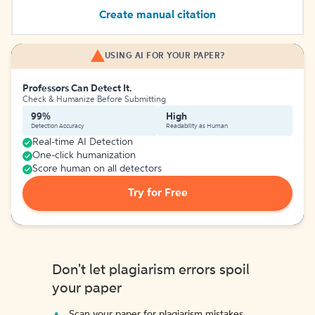
Create manual citation
USING AI FOR YOUR PAPER?
Professors Can Detect It.
Check & Humanize Before Submitting
99%
High
Detection Accuracy
Readability as Human
Real-time AI Detection
One-click humanization
Score human on all detectors
Try for Free
Don't let plagiarism errors spoil
your paper
Scan your paper for plagiarism mistakes