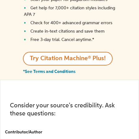
Get help for 7,000+ citation styles including
APA 7
Check for 400+ advanced grammar errors
Create in-text citations and save them
Free 3-day trial. Cancel anytime.*️
Try Citation Machine® Plus!
*See Terms and Conditions
Consider your source's credibility. Ask
these questions:
Contributor/Author