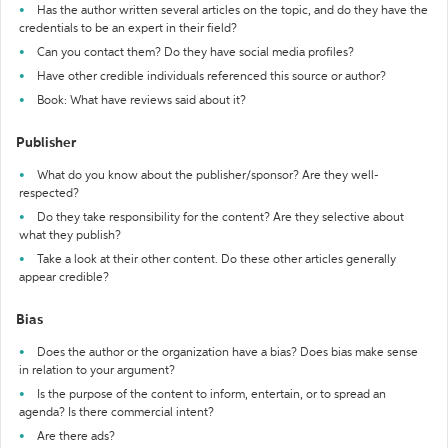
Has the author written several articles on the topic, and do they have the
credentials to be an expert in their field?
Can you contact them? Do they have social media profiles?
Have other credible individuals referenced this source or author?
Book: What have reviews said about it?
Publisher
What do you know about the publisher/sponsor? Are they well-
respected?
Do they take responsibility for the content? Are they selective about
what they publish?
Take a look at their other content. Do these other articles generally
appear credible?
Bias
Does the author or the organization have a bias? Does bias make sense
in relation to your argument?
Is the purpose of the content to inform, entertain, or to spread an
agenda? Is there commercial intent?
Are there ads?