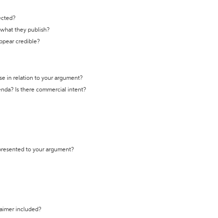
ected?
t what they publish?
appear credible?
se in relation to your argument?
genda? Is there commercial intent?
 presented to your argument?
laimer included?