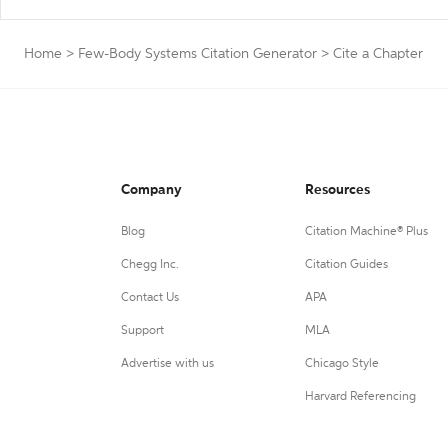
Home
>
Few-Body Systems Citation Generator
>
Cite a Chapter
Company
Resources
Blog
Citation Machine® Plus
Chegg Inc.
Citation Guides
Contact Us
APA
Support
MLA
Advertise with us
Chicago Style
Harvard Referencing