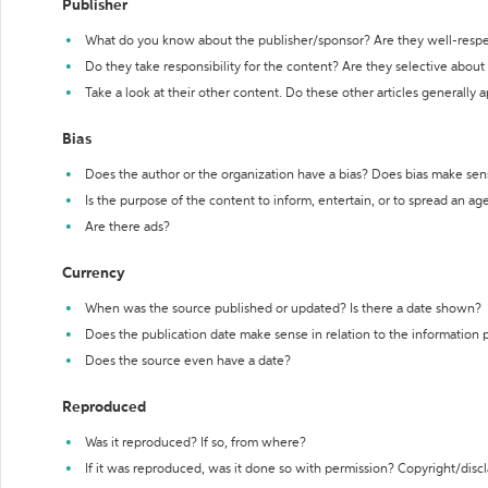
Publisher
What do you know about the publisher/sponsor? Are they well-resp
Do they take responsibility for the content? Are they selective abou
Take a look at their other content. Do these other articles generally 
Bias
Does the author or the organization have a bias? Does bias make sen
Is the purpose of the content to inform, entertain, or to spread an a
Are there ads?
Currency
When was the source published or updated? Is there a date shown?
Does the publication date make sense in relation to the information
Does the source even have a date?
Reproduced
Was it reproduced? If so, from where?
If it was reproduced, was it done so with permission? Copyright/disc