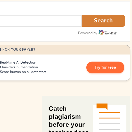
How to Create Citations
Search
Powered by
I FOR YOUR PAPER?
Real-time AI Detection
Try for Free
One-click humanization
Score human on all detectors