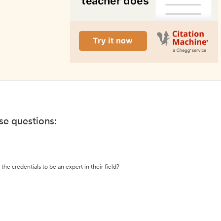
ese questions:
the credentials to be an expert in their field?