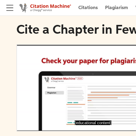
Citations
Plagiarism
Cite a Chapter in F
[educational content]