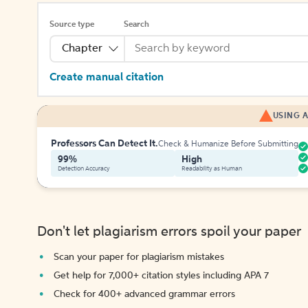
Source type
Search
Chapter
Create manual citation
USING A
Professors Can Detect It.
Check & Humanize Before Submitting
99%
High
Detection Accuracy
Readability as Human
Don't let plagiarism errors spoil your paper
Scan your paper for plagiarism mistakes
Get help for 7,000+ citation styles including APA 7
Check for 400+ advanced grammar errors