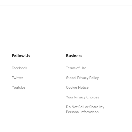
Follow Us
Business
Facebook
Terms of Use
Twitter
Global Privacy Policy
Youtube
Cookie Notice
Your Privacy Choices
Do Not Sell or Share My
Personal Information