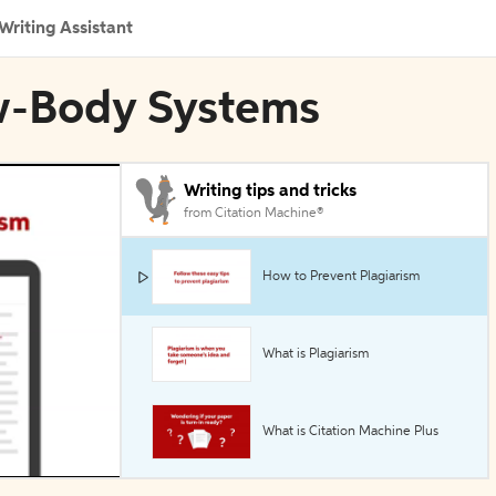
Writing Assistant
ew-Body Systems
Writing tips and tricks
from Citation Machine®
How to Prevent Plagiarism
What is Plagiarism
What is Citation Machine Plus