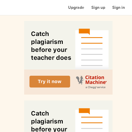
Upgrade
Sign up
Sign in