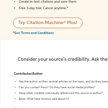
Create in-text citations and save them
Free 3-day trial. Cancel anytime.*️
Try Citation Machine® Plus!
*See Terms and Conditions
Consider your source's credibility. Ask th
Contributor/Author
Has the author written several articles on the topic, and do they have 
Can you contact them? Do they have social media profiles?
Have other credible individuals referenced this source or author?
Book: What have reviews said about it?