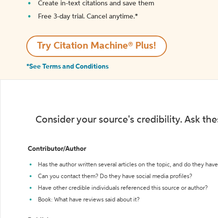
Create in-text citations and save them
Free 3-day trial. Cancel anytime.*️
Try Citation Machine® Plus!
*See Terms and Conditions
Consider your source's credibility. Ask th
Contributor/Author
Has the author written several articles on the topic, and do they have 
Can you contact them? Do they have social media profiles?
Have other credible individuals referenced this source or author?
Book: What have reviews said about it?