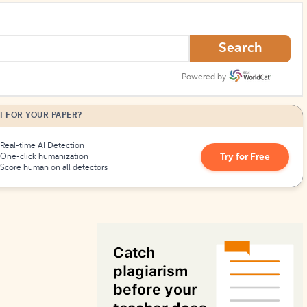
How to Create Citations
Search
Powered by
I FOR YOUR PAPER?
Real-time AI Detection
Try for Free
One-click humanization
Score human on all detectors