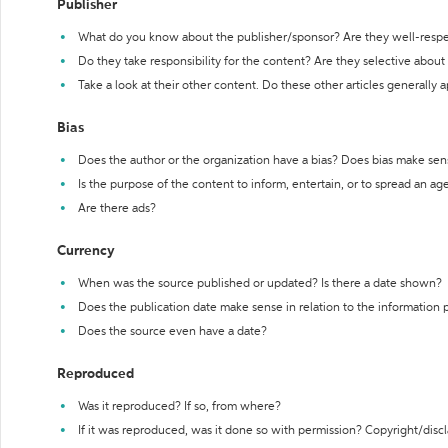
Publisher
What do you know about the publisher/sponsor? Are they well-resp
Do they take responsibility for the content? Are they selective abou
Take a look at their other content. Do these other articles generally 
Bias
Does the author or the organization have a bias? Does bias make sen
Is the purpose of the content to inform, entertain, or to spread an a
Are there ads?
Currency
When was the source published or updated? Is there a date shown?
Does the publication date make sense in relation to the information
Does the source even have a date?
Reproduced
Was it reproduced? If so, from where?
If it was reproduced, was it done so with permission? Copyright/disc