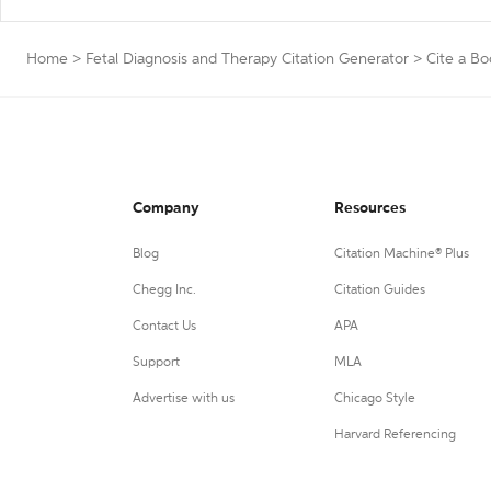
Home
>
Fetal Diagnosis and Therapy Citation Generator
>
Cite a Bo
Company
Resources
Blog
Citation Machine® Plus
Chegg Inc.
Citation Guides
Contact Us
APA
Support
MLA
Advertise with us
Chicago Style
Harvard Referencing