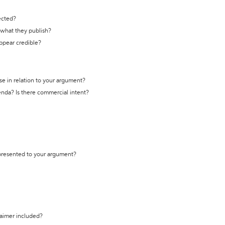
ected?
t what they publish?
appear credible?
se in relation to your argument?
genda? Is there commercial intent?
 presented to your argument?
laimer included?