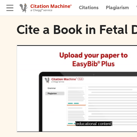
Citations
Plagiarism
Cite a Book in Fetal
[educational content]