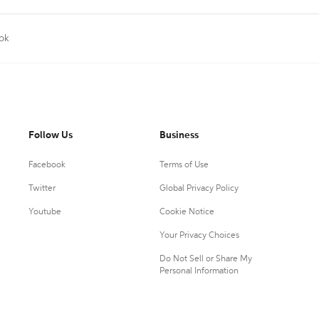
ok
Follow Us
Business
Facebook
Terms of Use
Twitter
Global Privacy Policy
Youtube
Cookie Notice
Your Privacy Choices
Do Not Sell or Share My
Personal Information