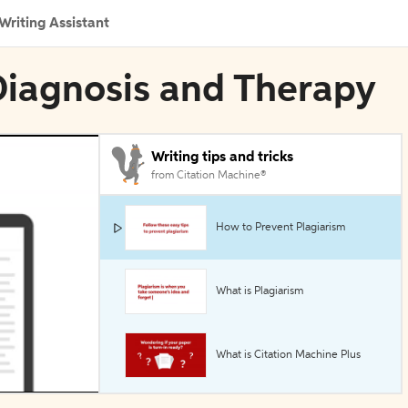
Writing Assistant
 Diagnosis and Therapy
Writing tips and tricks
from Citation Machine®
How to Prevent Plagiarism
What is Plagiarism
What is Citation Machine Plus