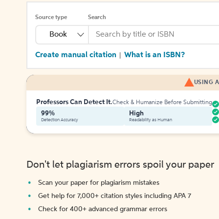
Source type
Search
Book
Create manual citation
What is an ISBN?
|
USING A
Professors Can Detect It.
Check & Humanize Before Submitting
99%
High
Detection Accuracy
Readability as Human
Don't let plagiarism errors spoil your paper
Scan your paper for plagiarism mistakes
Get help for 7,000+ citation styles including APA 7
Check for 400+ advanced grammar errors