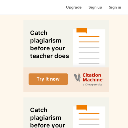
Upgrade
Sign up
Sign in