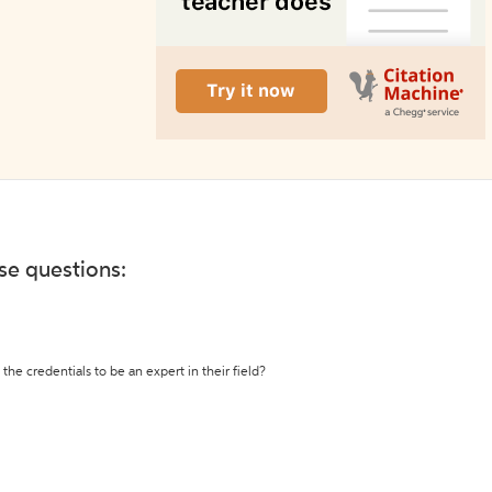
ese questions:
the credentials to be an expert in their field?