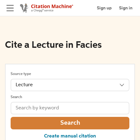
Sign up
Sign in
Cite a Lecture in Facies
Source type
Lecture
Search
Search
Create manual citation