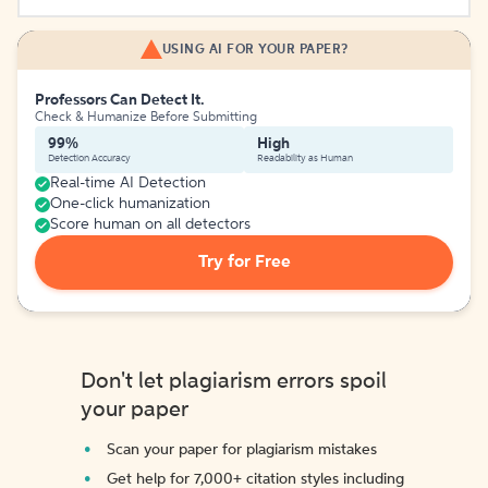
USING AI FOR YOUR PAPER?
Professors Can Detect It.
Check & Humanize Before Submitting
99%
High
Detection Accuracy
Readability as Human
Real-time AI Detection
One-click humanization
Score human on all detectors
Try for Free
Don't let plagiarism errors spoil
your paper
Scan your paper for plagiarism mistakes
Get help for 7,000+ citation styles including