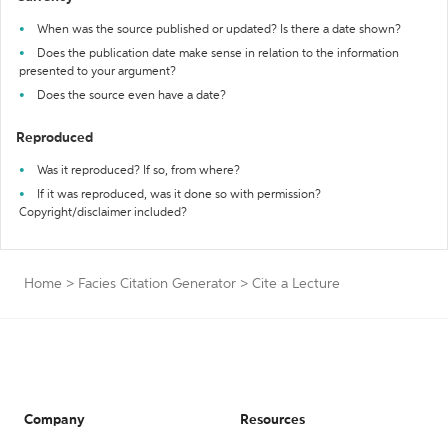
When was the source published or updated? Is there a date shown?
Does the publication date make sense in relation to the information
presented to your argument?
Does the source even have a date?
Reproduced
Was it reproduced? If so, from where?
If it was reproduced, was it done so with permission?
Copyright/disclaimer included?
Home
>
Facies Citation Generator
>
Cite a Lecture
Company
Resources