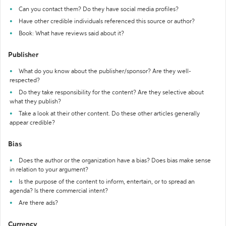
Can you contact them? Do they have social media profiles?
Have other credible individuals referenced this source or author?
Book: What have reviews said about it?
Publisher
What do you know about the publisher/sponsor? Are they well-
respected?
Do they take responsibility for the content? Are they selective about
what they publish?
Take a look at their other content. Do these other articles generally
appear credible?
Bias
Does the author or the organization have a bias? Does bias make sense
in relation to your argument?
Is the purpose of the content to inform, entertain, or to spread an
agenda? Is there commercial intent?
Are there ads?
Currency