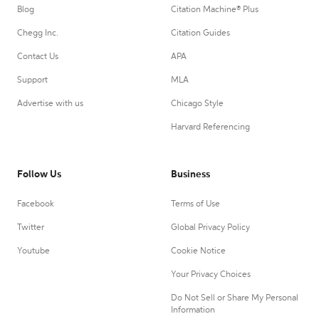
Blog
Citation Machine® Plus
Chegg Inc.
Citation Guides
Contact Us
APA
Support
MLA
Advertise with us
Chicago Style
Harvard Referencing
Follow Us
Business
Facebook
Terms of Use
Twitter
Global Privacy Policy
Youtube
Cookie Notice
Your Privacy Choices
Do Not Sell or Share My Personal
Information