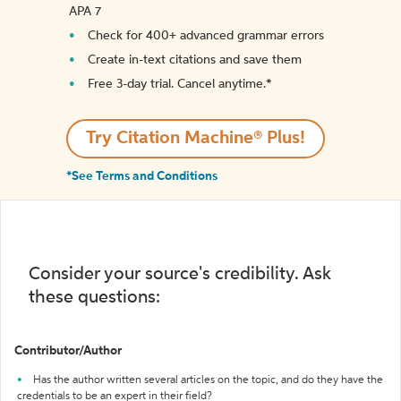
APA 7
Check for 400+ advanced grammar errors
Create in-text citations and save them
Free 3-day trial. Cancel anytime.*️
Try Citation Machine® Plus!
*See Terms and Conditions
Consider your source's credibility. Ask
these questions:
Contributor/Author
Has the author written several articles on the topic, and do they have the
credentials to be an expert in their field?