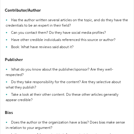
Contributor/Author
Has the author written several articles on the topic, and do they have the
credentials to be an expert in their field?
Can you contact them? Do they have social media profiles?
Have other credible individuals referenced this source or author?
Book: What have reviews said about it?
Publisher
What do you know about the publisher/sponsor? Are they well-
respected?
Do they take responsibility for the content? Are they selective about
what they publish?
Take a look at their other content. Do these other articles generally
appear credible?
Bias
Does the author or the organization have a bias? Does bias make sense
in relation to your argument?