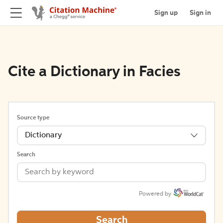
Sign up
Sign in
Cite a Dictionary in Facies
Source type
Dictionary
Search
Powered by
Search