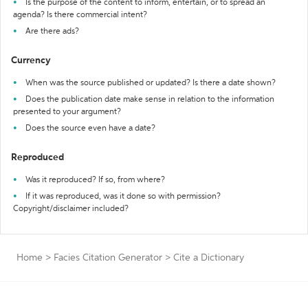
Is the purpose of the content to inform, entertain, or to spread an
agenda? Is there commercial intent?
Are there ads?
Currency
When was the source published or updated? Is there a date shown?
Does the publication date make sense in relation to the information
presented to your argument?
Does the source even have a date?
Reproduced
Was it reproduced? If so, from where?
If it was reproduced, was it done so with permission?
Copyright/disclaimer included?
Home
>
Facies Citation Generator
>
Cite a Dictionary