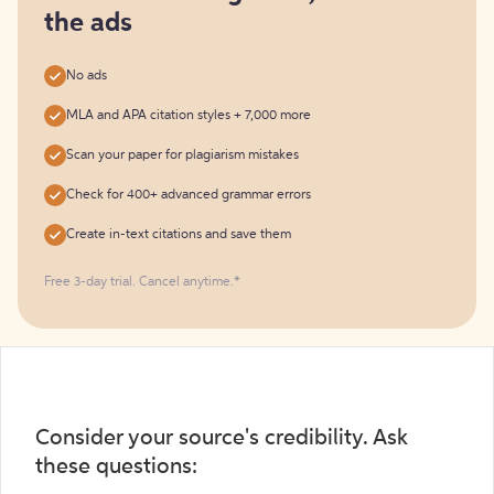
the ads
No ads
MLA and APA citation styles + 7,000 more
Scan your paper for plagiarism mistakes
Check for 400+ advanced grammar errors
Create in-text citations and save them
Free 3-day trial. Cancel anytime.*️
Consider your source's credibility. Ask
these questions: