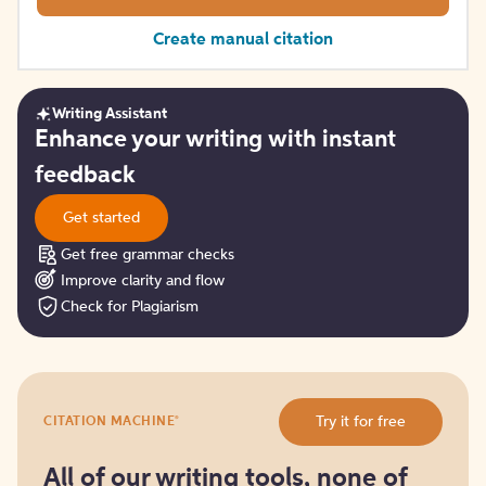
Create manual citation
Writing Assistant
Get
Enhance your writing with instant
started
feedback
Get started
Get free grammar checks
Improve clarity and flow
Check for Plagiarism
Try
®
Try it for free
CITATION MACHINE
it
for
free
All of our writing tools, none of