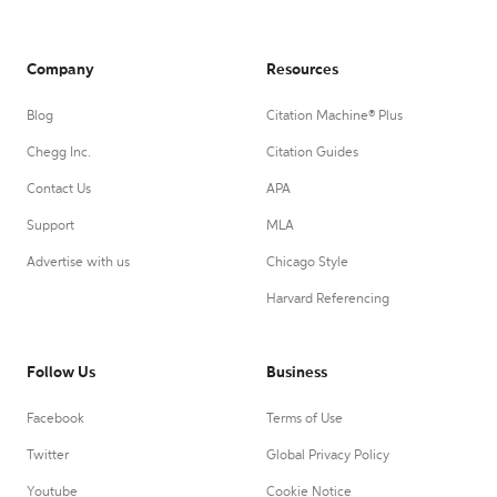
Company
Resources
Blog
Citation Machine® Plus
Chegg Inc.
Citation Guides
Contact Us
APA
Support
MLA
Advertise with us
Chicago Style
Harvard Referencing
Follow Us
Business
Facebook
Terms of Use
Twitter
Global Privacy Policy
Youtube
Cookie Notice