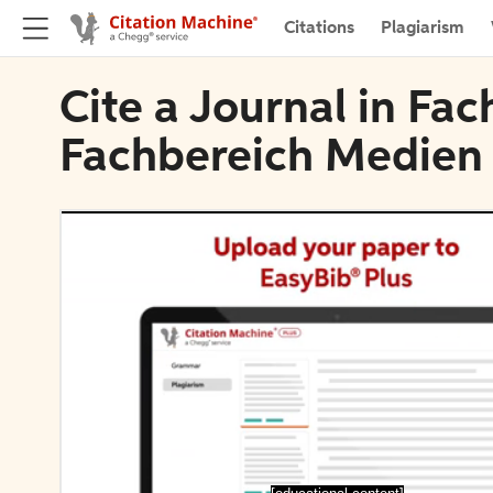
Citations
Plagiarism
Cite a Journal in Fac
Fachbereich Medien