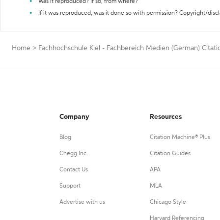
Was it reproduced? If so, from where?
If it was reproduced, was it done so with permission? Copyright/disc
Home
>
Fachhochschule Kiel - Fachbereich Medien (German) Citati
Company
Resources
Blog
Citation Machine® Plus
Chegg Inc.
Citation Guides
Contact Us
APA
Support
MLA
Advertise with us
Chicago Style
Harvard Referencing