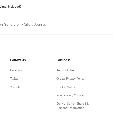
laimer included?
on Generator
>
Cite a Journal
Follow Us
Business
Facebook
Terms of Use
Twitter
Global Privacy Policy
Youtube
Cookie Notice
Your Privacy Choices
Do Not Sell or Share My
Personal Information