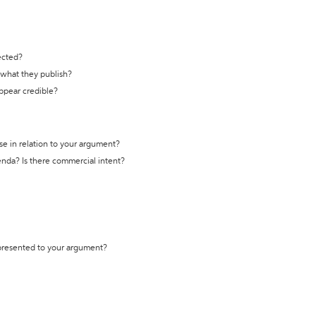
ected?
t what they publish?
appear credible?
se in relation to your argument?
genda? Is there commercial intent?
 presented to your argument?