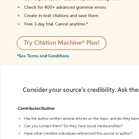
Check for 400+ advanced grammar errors
Create in-text citations and save them
Free 3-day trial. Cancel anytime.*️
Try Citation Machine® Plus!
*See Terms and Conditions
Consider your source's credibility. Ask th
Contributor/Author
Has the author written several articles on the topic, and do they have 
Can you contact them? Do they have social media profiles?
Have other credible individuals referenced this source or author?