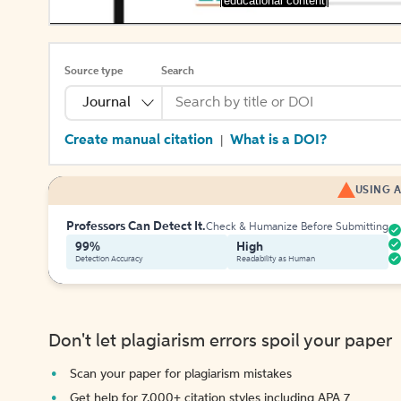
[educational content]
Source type
Search
Journal
Create manual citation
What is a DOI?
|
USING A
Professors Can Detect It.
Check & Humanize Before Submitting
99%
High
Detection Accuracy
Readability as Human
Don't let plagiarism errors spoil your paper
Scan your paper for plagiarism mistakes
Get help for 7,000+ citation styles including APA 7