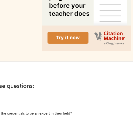
ese questions:
the credentials to be an expert in their field?