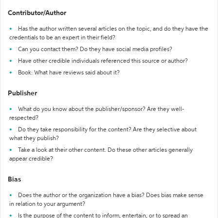
Contributor/Author
Has the author written several articles on the topic, and do they have the
credentials to be an expert in their field?
Can you contact them? Do they have social media profiles?
Have other credible individuals referenced this source or author?
Book: What have reviews said about it?
Publisher
What do you know about the publisher/sponsor? Are they well-
respected?
Do they take responsibility for the content? Are they selective about
what they publish?
Take a look at their other content. Do these other articles generally
appear credible?
Bias
Does the author or the organization have a bias? Does bias make sense
in relation to your argument?
Is the purpose of the content to inform, entertain, or to spread an