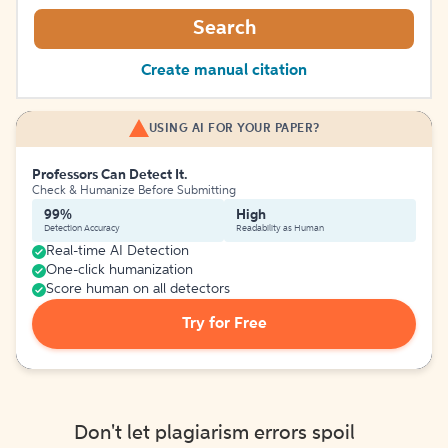
Search
Create manual citation
USING AI FOR YOUR PAPER?
Professors Can Detect It.
Check & Humanize Before Submitting
99%
High
Detection Accuracy
Readability as Human
Real-time AI Detection
One-click humanization
Score human on all detectors
Try for Free
Don't let plagiarism errors spoil