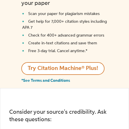
your paper
Scan your paper for plagiarism mistakes
Get help for 7,000+ citation styles including
APA 7
Check for 400+ advanced grammar errors
Create in-text citations and save them
Free 3-day trial. Cancel anytime.*️
Try Citation Machine® Plus!
*See Terms and Conditions
Consider your source's credibility. Ask
these questions: