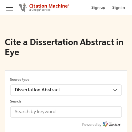
Sign up
Sign in
Cite a Dissertation Abstract in
Eye
Source type
Dissertation Abstract
Search
Powered by