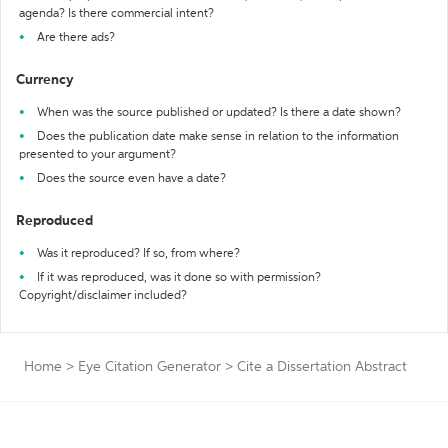
agenda? Is there commercial intent?
Are there ads?
Currency
When was the source published or updated? Is there a date shown?
Does the publication date make sense in relation to the information
presented to your argument?
Does the source even have a date?
Reproduced
Was it reproduced? If so, from where?
If it was reproduced, was it done so with permission?
Copyright/disclaimer included?
Home
>
Eye Citation Generator
>
Cite a Dissertation Abstract