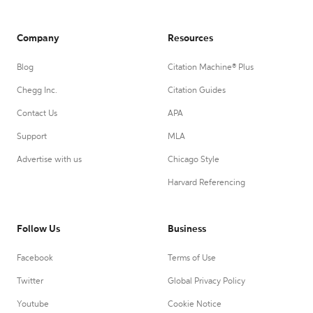
Company
Resources
Blog
Citation Machine® Plus
Chegg Inc.
Citation Guides
Contact Us
APA
Support
MLA
Advertise with us
Chicago Style
Harvard Referencing
Follow Us
Business
Facebook
Terms of Use
Twitter
Global Privacy Policy
Youtube
Cookie Notice