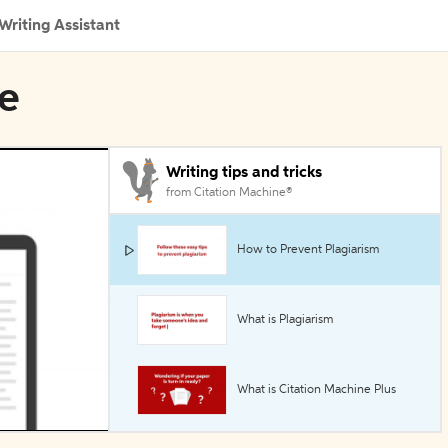
Writing Assistant
ye
Writing tips and tricks
from Citation Machine®
How to Prevent Plagiarism
What is Plagiarism
What is Citation Machine Plus