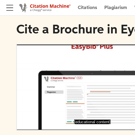
Citations
Plagiarism
Cite a Brochure in E
[educational content]