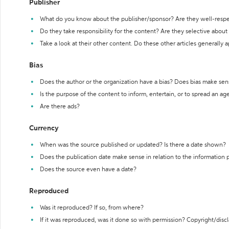
Publisher
What do you know about the publisher/sponsor? Are they well-resp
Do they take responsibility for the content? Are they selective abou
Take a look at their other content. Do these other articles generally 
Bias
Does the author or the organization have a bias? Does bias make sen
Is the purpose of the content to inform, entertain, or to spread an a
Are there ads?
Currency
When was the source published or updated? Is there a date shown?
Does the publication date make sense in relation to the information
Does the source even have a date?
Reproduced
Was it reproduced? If so, from where?
If it was reproduced, was it done so with permission? Copyright/disc