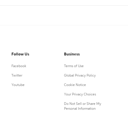
Follow Us
Business
Facebook
Terms of Use
Twitter
Global Privacy Policy
Youtube
Cookie Notice
Your Privacy Choices
Do Not Sell or Share My
Personal Information