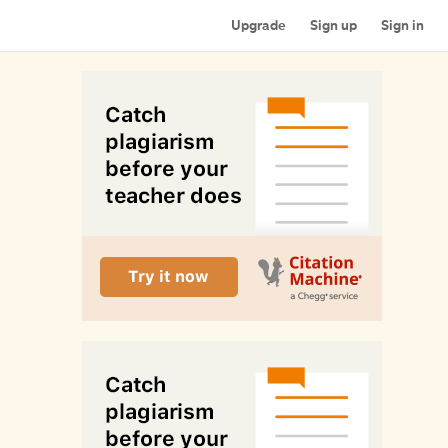
Upgrade
Sign up
Sign in