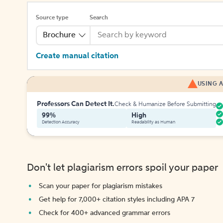
Source type
Search
Brochure
Create manual citation
USING A
Professors Can Detect It.
Check & Humanize Before Submitting
99%
High
Detection Accuracy
Readability as Human
Don't let plagiarism errors spoil your paper
Scan your paper for plagiarism mistakes
Get help for 7,000+ citation styles including APA 7
Check for 400+ advanced grammar errors