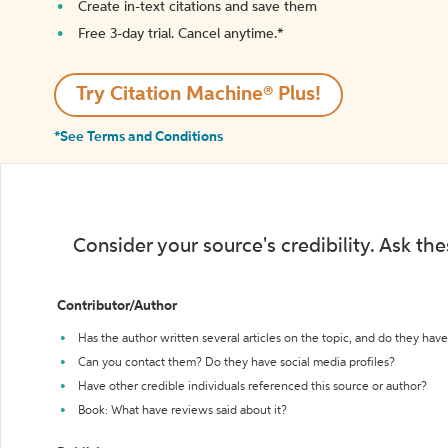
Create in-text citations and save them
Free 3-day trial. Cancel anytime.*️
Try Citation Machine® Plus!
*See Terms and Conditions
Consider your source's credibility. Ask th
Contributor/Author
Has the author written several articles on the topic, and do they have 
Can you contact them? Do they have social media profiles?
Have other credible individuals referenced this source or author?
Book: What have reviews said about it?