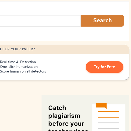
How to Create Citations
Search
I FOR YOUR PAPER?
Real-time AI Detection
Try for Free
One-click humanization
Score human on all detectors