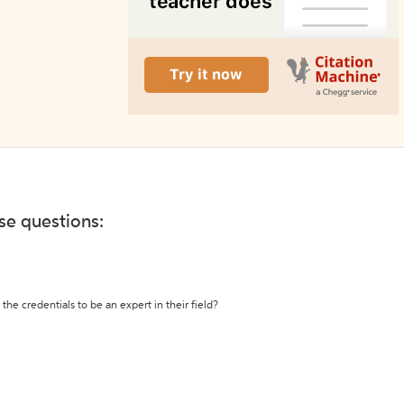
ese questions:
the credentials to be an expert in their field?