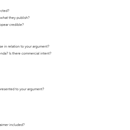
ected?
t what they publish?
appear credible?
se in relation to your argument?
genda? Is there commercial intent?
 presented to your argument?
laimer included?