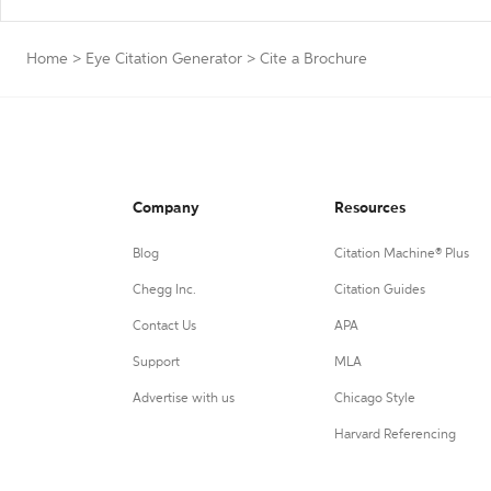
Home
>
Eye Citation Generator
>
Cite a Brochure
Company
Resources
Blog
Citation Machine® Plus
Chegg Inc.
Citation Guides
Contact Us
APA
Support
MLA
Advertise with us
Chicago Style
Harvard Referencing