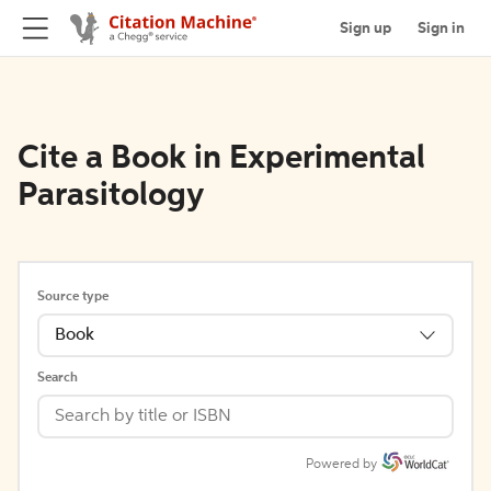
Sign up
Sign in
Cite a Book in Experimental
Parasitology
Source type
Book
Search
Powered by