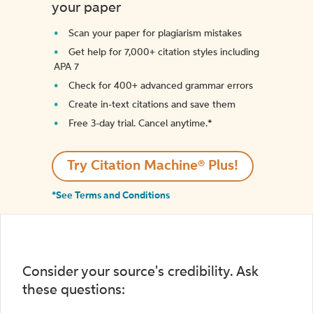
your paper
Scan your paper for plagiarism mistakes
Get help for 7,000+ citation styles including
APA 7
Check for 400+ advanced grammar errors
Create in-text citations and save them
Free 3-day trial. Cancel anytime.*️
Try Citation Machine® Plus!
*See Terms and Conditions
Consider your source's credibility. Ask
these questions: