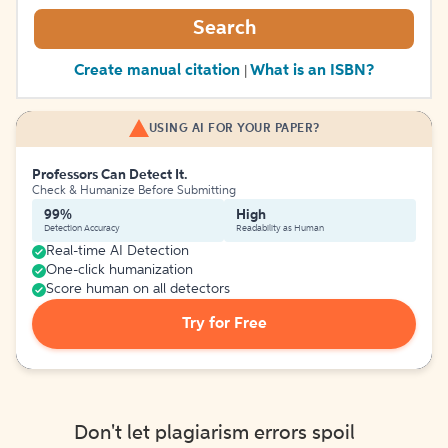
Search
Create manual citation
What is an ISBN?
|
USING AI FOR YOUR PAPER?
Professors Can Detect It.
Check & Humanize Before Submitting
99%
High
Detection Accuracy
Readability as Human
Real-time AI Detection
One-click humanization
Score human on all detectors
Try for Free
Don't let plagiarism errors spoil