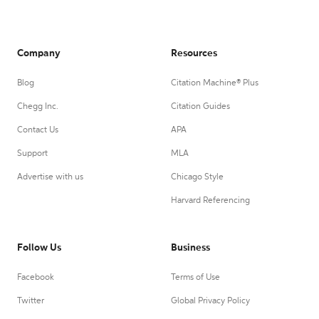
Company
Resources
Blog
Citation Machine® Plus
Chegg Inc.
Citation Guides
Contact Us
APA
Support
MLA
Advertise with us
Chicago Style
Harvard Referencing
Follow Us
Business
Facebook
Terms of Use
Twitter
Global Privacy Policy