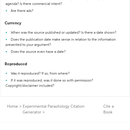
agenda? Is there commercial intent?
Are there ads?
Currency
When was the source published or updated? Is there a date shown?
Does the publication date make sense in relation to the information
presented to your argument?
Does the source even have a date?
Reproduced
Was it reproduced? If so, from where?
If it was reproduced, was it done so with permission?
Copyright/disclaimer included?
Home
>
Experimental Parasitology Citation
Cite a
Generator
>
Book