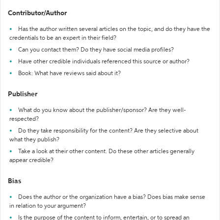
Contributor/Author
Has the author written several articles on the topic, and do they have the
credentials to be an expert in their field?
Can you contact them? Do they have social media profiles?
Have other credible individuals referenced this source or author?
Book: What have reviews said about it?
Publisher
What do you know about the publisher/sponsor? Are they well-
respected?
Do they take responsibility for the content? Are they selective about
what they publish?
Take a look at their other content. Do these other articles generally
appear credible?
Bias
Does the author or the organization have a bias? Does bias make sense
in relation to your argument?
Is the purpose of the content to inform, entertain, or to spread an