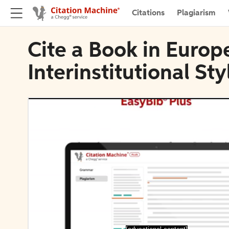
Citations
Plagiarism
Cite a Book in Euro
Interinstitutional St