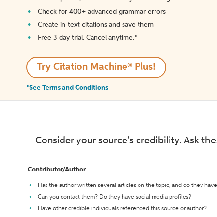
Check for 400+ advanced grammar errors
Create in-text citations and save them
Free 3-day trial. Cancel anytime.*️
Try Citation Machine® Plus!
*See Terms and Conditions
Consider your source's credibility. Ask th
Contributor/Author
Has the author written several articles on the topic, and do they have 
Can you contact them? Do they have social media profiles?
Have other credible individuals referenced this source or author?