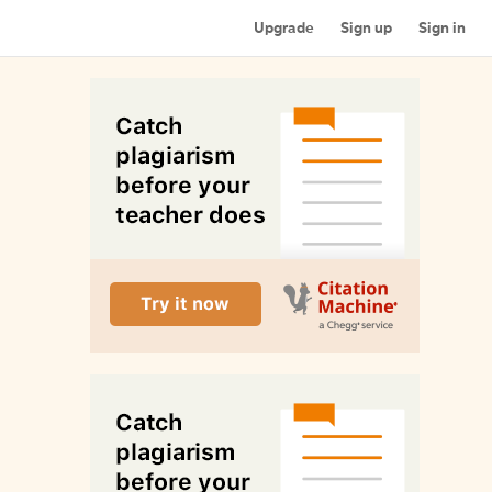
Upgrade
Sign up
Sign in