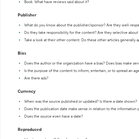
Book: What have reviews said about it?
Publisher
What do you know about the publisher/sponsor? Are they well-resp
Do they take responsibility for the content? Are they selective abou
Take a look at their other content. Do these other articles generally 
Bias
Does the author or the organization have a bias? Does bias make sen
Is the purpose of the content to inform, entertain, or to spread an a
Are there ads?
Currency
When was the source published or updated? Is there a date shown?
Does the publication date make sense in relation to the information
Does the source even have a date?
Reproduced