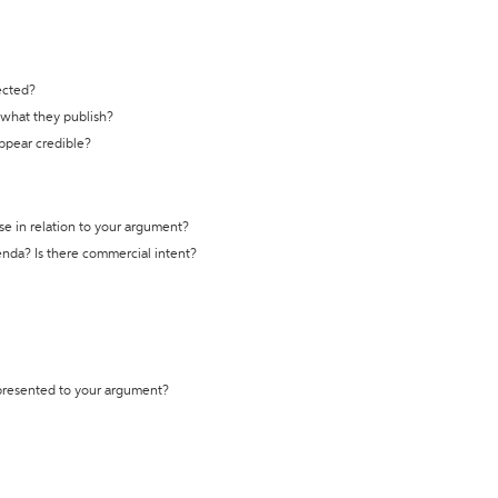
ected?
t what they publish?
appear credible?
se in relation to your argument?
genda? Is there commercial intent?
 presented to your argument?