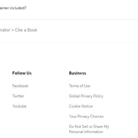
laimer included?
erator
>
Cite a Book
Follow Us
Business
Facebook
Terms of Use
Twitter
Global Privacy Policy
Youtube
Cookie Notice
Your Privacy Choices
Do Not Sell or Share My
Personal Information