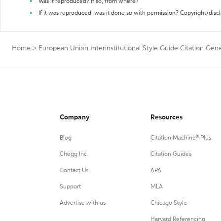
Was it reproduced? If so, from where?
If it was reproduced, was it done so with permission? Copyright/disc
Home
>
European Union Interinstitutional Style Guide Citation Gen
Company
Resources
Blog
Citation Machine® Plus
Chegg Inc.
Citation Guides
Contact Us
APA
Support
MLA
Advertise with us
Chicago Style
Harvard Referencing