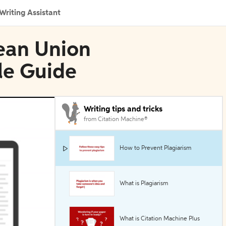
Writing Assistant
pean Union
yle Guide
Writing tips and tricks
from Citation Machine®
How to Prevent Plagiarism
What is Plagiarism
What is Citation Machine Plus