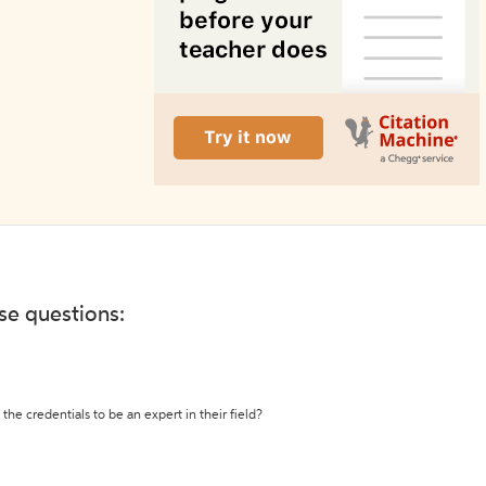
ese questions:
the credentials to be an expert in their field?