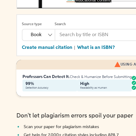
[educational content]
Source type
Search
Book
Create manual citation
What is an ISBN?
|
USING A
Professors Can Detect It.
Check & Humanize Before Submitting
99%
High
Detection Accuracy
Readability as Human
Don't let plagiarism errors spoil your paper
Scan your paper for plagiarism mistakes
Get help for 7,000+ citation styles including APA 7