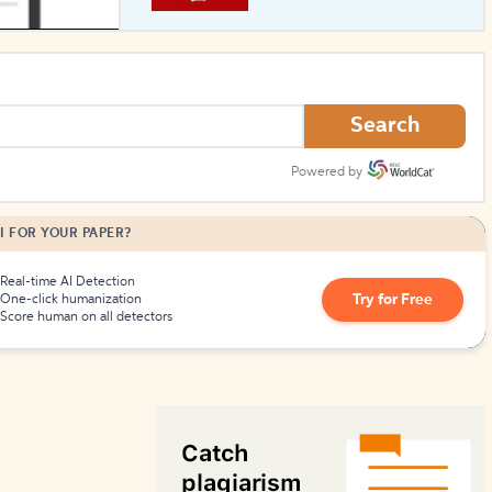
How to Create Citations
Search
Powered by
I FOR YOUR PAPER?
Real-time AI Detection
Try for Free
One-click humanization
Score human on all detectors