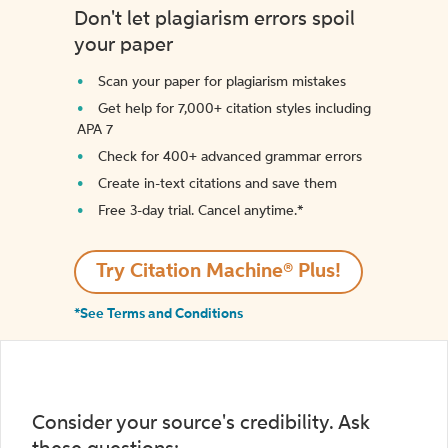
Don't let plagiarism errors spoil
your paper
Scan your paper for plagiarism mistakes
Get help for 7,000+ citation styles including
APA 7
Check for 400+ advanced grammar errors
Create in-text citations and save them
Free 3-day trial. Cancel anytime.*️
Try Citation Machine® Plus!
*See Terms and Conditions
Consider your source's credibility. Ask