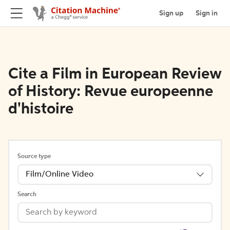
Sign up
Sign in
Cite a Film in European Review
of History: Revue europeenne
d'histoire
Source type
Film/Online Video
Search