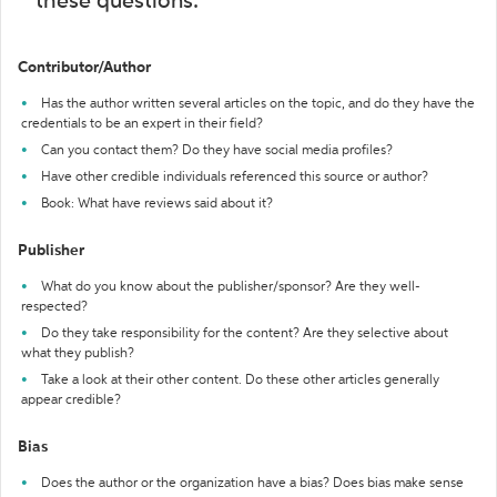
these questions:
Contributor/Author
Has the author written several articles on the topic, and do they have the
credentials to be an expert in their field?
Can you contact them? Do they have social media profiles?
Have other credible individuals referenced this source or author?
Book: What have reviews said about it?
Publisher
What do you know about the publisher/sponsor? Are they well-
respected?
Do they take responsibility for the content? Are they selective about
what they publish?
Take a look at their other content. Do these other articles generally
appear credible?
Bias
Does the author or the organization have a bias? Does bias make sense