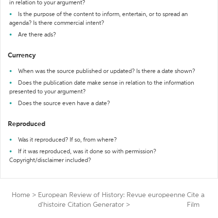
in relation to your argument?
Is the purpose of the content to inform, entertain, or to spread an
agenda? Is there commercial intent?
Are there ads?
Currency
When was the source published or updated? Is there a date shown?
Does the publication date make sense in relation to the information
presented to your argument?
Does the source even have a date?
Reproduced
Was it reproduced? If so, from where?
If it was reproduced, was it done so with permission?
Copyright/disclaimer included?
Home
>
European Review of History: Revue europeenne
Cite a
d'histoire Citation Generator
>
Film