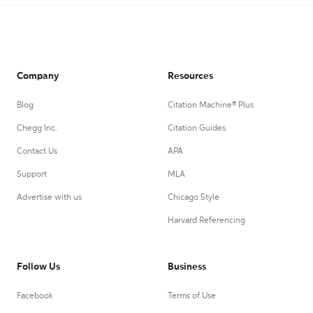
Company
Resources
Blog
Citation Machine® Plus
Chegg Inc.
Citation Guides
Contact Us
APA
Support
MLA
Advertise with us
Chicago Style
Harvard Referencing
Follow Us
Business
Facebook
Terms of Use