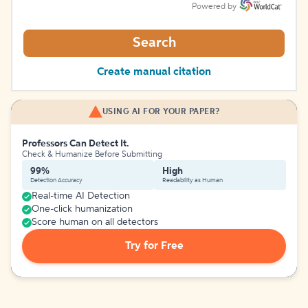
Powered by
Search
Create manual citation
USING AI FOR YOUR PAPER?
Professors Can Detect It.
Check & Humanize Before Submitting
99%
High
Detection Accuracy
Readability as Human
Real-time AI Detection
One-click humanization
Score human on all detectors
Try for Free