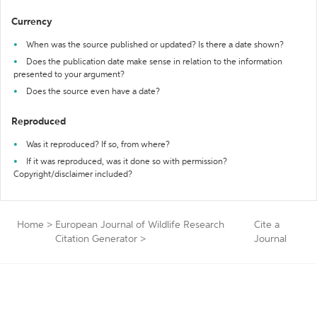
Currency
When was the source published or updated? Is there a date shown?
Does the publication date make sense in relation to the information
presented to your argument?
Does the source even have a date?
Reproduced
Was it reproduced? If so, from where?
If it was reproduced, was it done so with permission?
Copyright/disclaimer included?
Home
>
European Journal of Wildlife Research
Cite a
Citation Generator
>
Journal