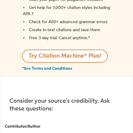
Get help for 7,000+ citation styles including
APA 7
Check for 400+ advanced grammar errors
Create in-text citations and save them
Free 3-day trial. Cancel anytime.*️
Try Citation Machine® Plus!
*See Terms and Conditions
Consider your source's credibility. Ask
these questions:
Contributor/Author