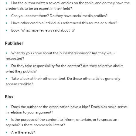
Has the author written several articles on the topic, and do they have the
credentials to be an expert in their field?
Can you contact them? Do they have social media profiles?
Have other credible individuals referenced this source or author?
Book: What have reviews said about it?
Publisher
What do you know about the publisher/sponsor? Are they well-
respected?
Do they take responsibility for the content? Are they selective about
what they publish?
Take a look at their other content. Do these other articles generally
appear credible?
Bias
Does the author or the organization have a bias? Does bias make sense
in relation to your argument?
Is the purpose of the content to inform, entertain, or to spread an
agenda? Is there commercial intent?
Are there ads?