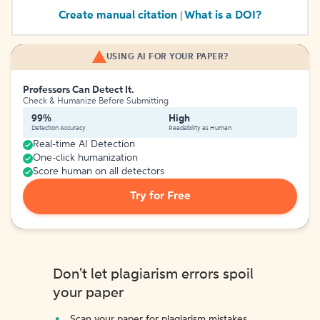
Create manual citation
What is a DOI?
|
USING AI FOR YOUR PAPER?
Professors Can Detect It.
Check & Humanize Before Submitting
99%
High
Detection Accuracy
Readability as Human
Real-time AI Detection
One-click humanization
Score human on all detectors
Try for Free
Don't let plagiarism errors spoil
your paper
Scan your paper for plagiarism mistakes