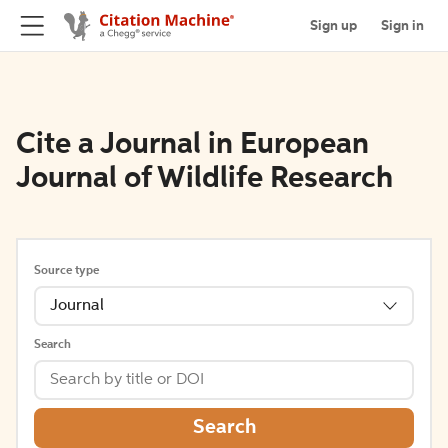
Sign up
Sign in
Cite a Journal in European
Journal of Wildlife Research
Source type
Journal
Search
Search