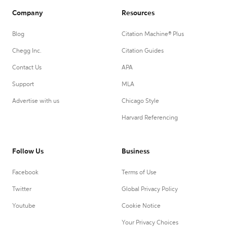
Company
Resources
Blog
Citation Machine® Plus
Chegg Inc.
Citation Guides
Contact Us
APA
Support
MLA
Advertise with us
Chicago Style
Harvard Referencing
Follow Us
Business
Facebook
Terms of Use
Twitter
Global Privacy Policy
Youtube
Cookie Notice
Your Privacy Choices