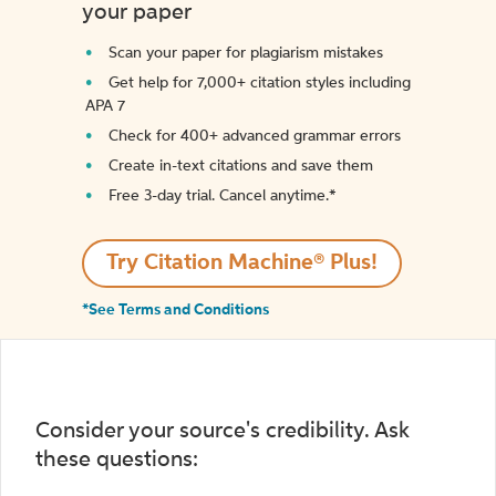
your paper
Scan your paper for plagiarism mistakes
Get help for 7,000+ citation styles including
APA 7
Check for 400+ advanced grammar errors
Create in-text citations and save them
Free 3-day trial. Cancel anytime.*️
Try Citation Machine® Plus!
*See Terms and Conditions
Consider your source's credibility. Ask
these questions: