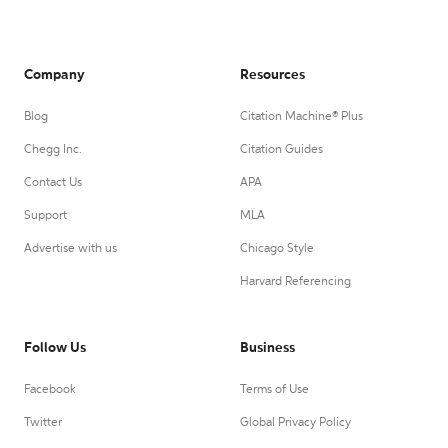
Company
Resources
Blog
Citation Machine® Plus
Chegg Inc.
Citation Guides
Contact Us
APA
Support
MLA
Advertise with us
Chicago Style
Harvard Referencing
Follow Us
Business
Facebook
Terms of Use
Twitter
Global Privacy Policy