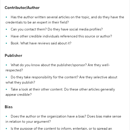
Contributor/Author
Has the author written several articles on the topic, and do they have the
credentials to be an expert in their field?
Can you contact them? Do they have social media profiles?
Have other credible individuals referenced this source or author?
Book: What have reviews said about it?
Publisher
What do you know about the publisher/sponsor? Are they well-
respected?
Do they take responsibility for the content? Are they selective about
what they publish?
Take a look at their other content. Do these other articles generally
appear credible?
Bias
Does the author or the organization have a bias? Does bias make sense
in relation to your argument?
Is the purpose of the content to inform, entertain, or to spread an