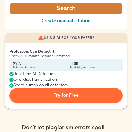
Search
Create manual citation
USING AI FOR YOUR PAPER?
Professors Can Detect It.
Check & Humanize Before Submitting
99%
High
Detection Accuracy
Readability as Human
Real-time AI Detection
One-click humanization
Score human on all detectors
Try for Free
Don't let plagiarism errors spoil