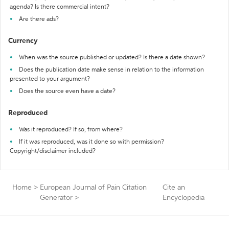
agenda? Is there commercial intent?
Are there ads?
Currency
When was the source published or updated? Is there a date shown?
Does the publication date make sense in relation to the information
presented to your argument?
Does the source even have a date?
Reproduced
Was it reproduced? If so, from where?
If it was reproduced, was it done so with permission?
Copyright/disclaimer included?
Home
>
European Journal of Pain Citation
Cite an
Generator
>
Encyclopedia