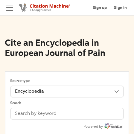
Sign up
Sign in
Cite an Encyclopedia in
European Journal of Pain
Source type
Encyclopedia
Search
Powered by