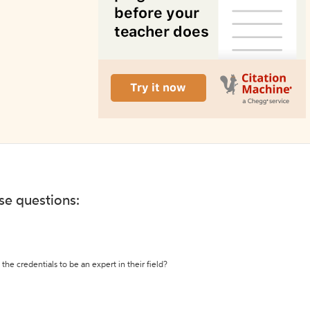
ese questions:
the credentials to be an expert in their field?