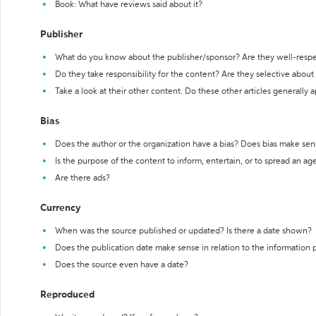
Book: What have reviews said about it?
Publisher
What do you know about the publisher/sponsor? Are they well-resp
Do they take responsibility for the content? Are they selective abou
Take a look at their other content. Do these other articles generally 
Bias
Does the author or the organization have a bias? Does bias make sen
Is the purpose of the content to inform, entertain, or to spread an a
Are there ads?
Currency
When was the source published or updated? Is there a date shown?
Does the publication date make sense in relation to the information
Does the source even have a date?
Reproduced