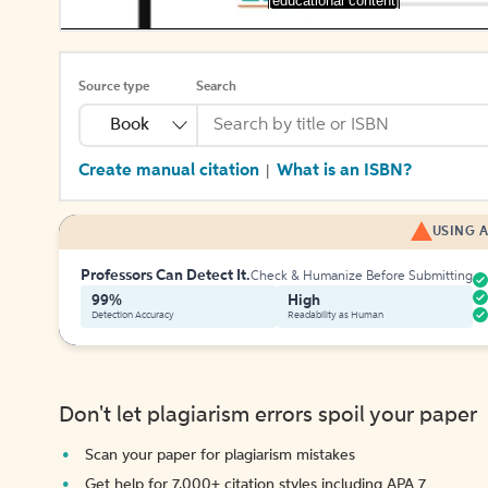
[educational content]
Source type
Search
Book
Create manual citation
What is an ISBN?
|
USING A
Professors Can Detect It.
Check & Humanize Before Submitting
99%
High
Detection Accuracy
Readability as Human
Don't let plagiarism errors spoil your paper
Scan your paper for plagiarism mistakes
Get help for 7,000+ citation styles including APA 7