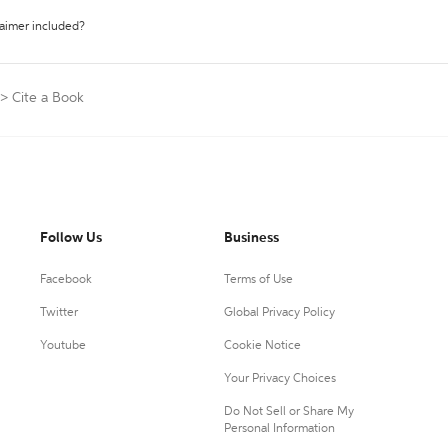
laimer included?
>
Cite a Book
Follow Us
Business
Facebook
Terms of Use
Twitter
Global Privacy Policy
Youtube
Cookie Notice
Your Privacy Choices
Do Not Sell or Share My
Personal Information