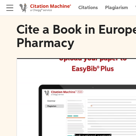
Citations
Plagiarism
Cite a Book in Europ
Pharmacy