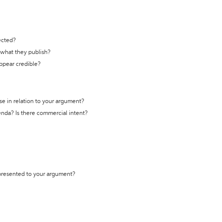
ected?
t what they publish?
appear credible?
se in relation to your argument?
genda? Is there commercial intent?
 presented to your argument?