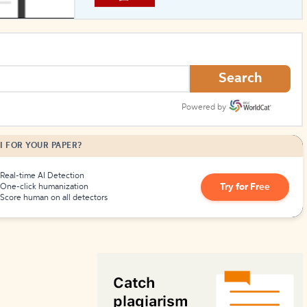
How to Create Citations
Search
Powered by
I FOR YOUR PAPER?
Real-time AI Detection
Try for Free
One-click humanization
Score human on all detectors