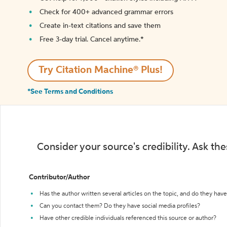
Check for 400+ advanced grammar errors
Create in-text citations and save them
Free 3-day trial. Cancel anytime.*️
Try Citation Machine® Plus!
*See Terms and Conditions
Consider your source's credibility. Ask th
Contributor/Author
Has the author written several articles on the topic, and do they have 
Can you contact them? Do they have social media profiles?
Have other credible individuals referenced this source or author?