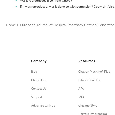
Was it reproduced? If so, from where?
If it was reproduced, was it done so with permission? Copyright/disc
Home
>
European Journal of Hospital Pharmacy Citation Generator
Company
Resources
Blog
Citation Machine® Plus
Chegg Inc.
Citation Guides
Contact Us
APA
Support
MLA
Advertise with us
Chicago Style
Harvard Referencing