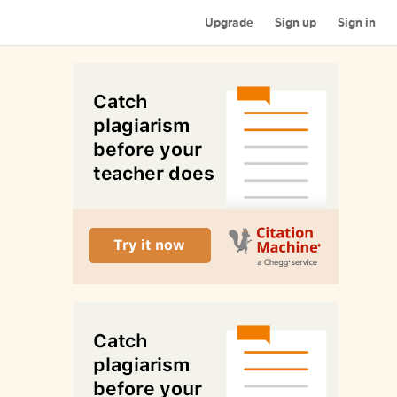
Upgrade
Sign up
Sign in