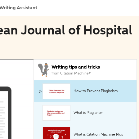
Writing Assistant
ean Journal of Hospital
Writing tips and tricks
from Citation Machine®
How to Prevent Plagiarism
What is Plagiarism
What is Citation Machine Plus