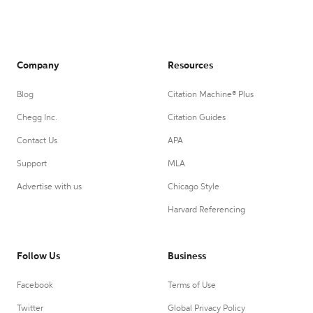
Company
Resources
Blog
Citation Machine® Plus
Chegg Inc.
Citation Guides
Contact Us
APA
Support
MLA
Advertise with us
Chicago Style
Harvard Referencing
Follow Us
Business
Facebook
Terms of Use
Twitter
Global Privacy Policy