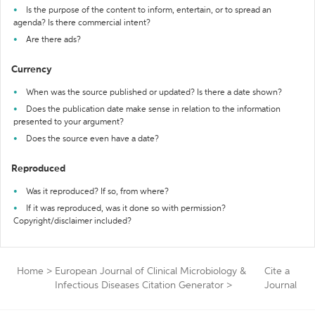
Is the purpose of the content to inform, entertain, or to spread an
agenda? Is there commercial intent?
Are there ads?
Currency
When was the source published or updated? Is there a date shown?
Does the publication date make sense in relation to the information
presented to your argument?
Does the source even have a date?
Reproduced
Was it reproduced? If so, from where?
If it was reproduced, was it done so with permission?
Copyright/disclaimer included?
Home
>
European Journal of Clinical Microbiology &
Cite a
Infectious Diseases Citation Generator
>
Journal