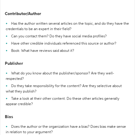
Contributor/Author
Has the author written several articles on the topic, and do they have the
credentials to be an expert in their field?
Can you contact them? Do they have social media profiles?
Have other credible individuals referenced this source or author?
Book: What have reviews said about it?
Publisher
What do you know about the publisher/sponsor? Are they well-
respected?
Do they take responsibility for the content? Are they selective about
what they publish?
Take a look at their other content. Do these other articles generally
appear credible?
Bias
Does the author or the organization have a bias? Does bias make sense
in relation to your argument?