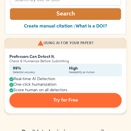
Search
Create manual citation
What is a DOI?
|
USING AI FOR YOUR PAPER?
Professors Can Detect It.
Check & Humanize Before Submitting
99%
High
Detection Accuracy
Readability as Human
Real-time AI Detection
One-click humanization
Score human on all detectors
Try for Free