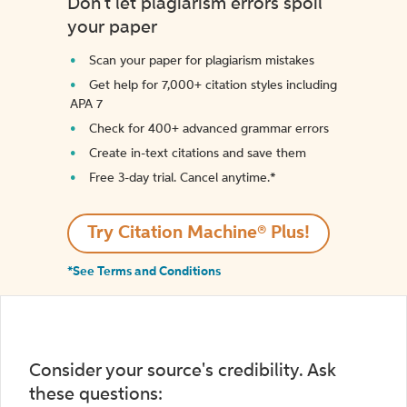
Don't let plagiarism errors spoil
your paper
Scan your paper for plagiarism mistakes
Get help for 7,000+ citation styles including
APA 7
Check for 400+ advanced grammar errors
Create in-text citations and save them
Free 3-day trial. Cancel anytime.*️
Try Citation Machine® Plus!
*See Terms and Conditions
Consider your source's credibility. Ask
these questions: