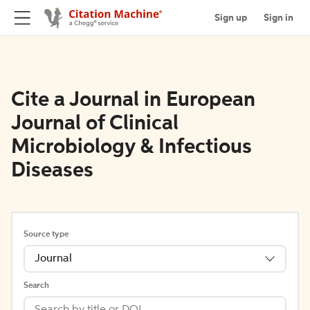
Sign up
Sign in
Cite a Journal in European
Journal of Clinical
Microbiology & Infectious
Diseases
Source type
Journal
Search