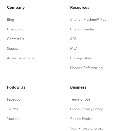
Company
Resources
Blog
Citation Machine® Plus
Chegg Inc.
Citation Guides
Contact Us
APA
Support
MLA
Advertise with us
Chicago Style
Harvard Referencing
Follow Us
Business
Facebook
Terms of Use
Twitter
Global Privacy Policy
Youtube
Cookie Notice
Your Privacy Choices