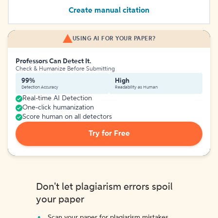
Create manual citation
USING AI FOR YOUR PAPER?
Professors Can Detect It.
Check & Humanize Before Submitting
99%
High
Detection Accuracy
Readability as Human
Real-time AI Detection
One-click humanization
Score human on all detectors
Try for Free
Don't let plagiarism errors spoil
your paper
Scan your paper for plagiarism mistakes