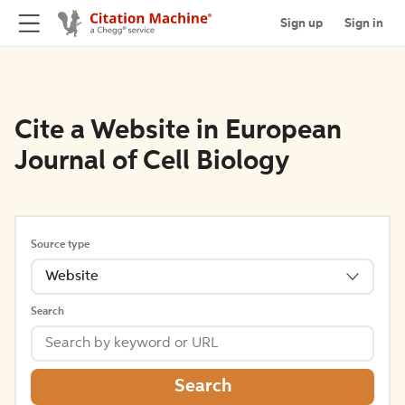
Sign up
Sign in
Cite a Website in European
Journal of Cell Biology
Source type
Website
Search
Search