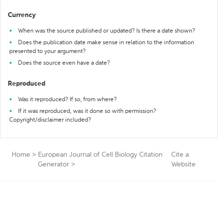
Currency
When was the source published or updated? Is there a date shown?
Does the publication date make sense in relation to the information
presented to your argument?
Does the source even have a date?
Reproduced
Was it reproduced? If so, from where?
If it was reproduced, was it done so with permission?
Copyright/disclaimer included?
Home
>
European Journal of Cell Biology Citation
Cite a
Generator
>
Website