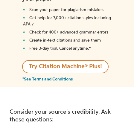
Scan your paper for plagiarism mistakes
Get help for 7,000+ citation styles including
APA 7
Check for 400+ advanced grammar errors
Create in-text citations and save them
Free 3-day trial. Cancel anytime.*️
Try Citation Machine® Plus!
*See Terms and Conditions
Consider your source's credibility. Ask
these questions: