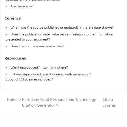
Are there ads?
Currency
When was the source published or updated? Is there a date shown?
Does the publication date make sense in relation to the information
presented to your argument?
Does the source even have a date?
Reproduced
Was it reproduced? If so, from where?
If it was reproduced, was it done so with permission?
Copyright/disclaimer included?
Home
>
European Food Research and Technology
Cite a
Citation Generator
>
Journal