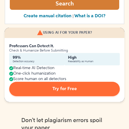
Search
Create manual citation
What is a DOI?
|
USING AI FOR YOUR PAPER?
Professors Can Detect It.
Check & Humanize Before Submitting
99%
High
Detection Accuracy
Readability as Human
Real-time AI Detection
One-click humanization
Score human on all detectors
Try for Free
Don't let plagiarism errors spoil
your paper