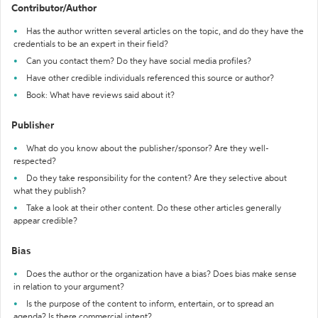
Contributor/Author
Has the author written several articles on the topic, and do they have the
credentials to be an expert in their field?
Can you contact them? Do they have social media profiles?
Have other credible individuals referenced this source or author?
Book: What have reviews said about it?
Publisher
What do you know about the publisher/sponsor? Are they well-
respected?
Do they take responsibility for the content? Are they selective about
what they publish?
Take a look at their other content. Do these other articles generally
appear credible?
Bias
Does the author or the organization have a bias? Does bias make sense
in relation to your argument?
Is the purpose of the content to inform, entertain, or to spread an
agenda? Is there commercial intent?