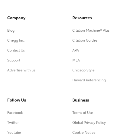
Company
Resources
Blog
Citation Machine® Plus
Chegg Inc.
Citation Guides
Contact Us
APA
Support
MLA
Advertise with us
Chicago Style
Harvard Referencing
Follow Us
Business
Facebook
Terms of Use
Twitter
Global Privacy Policy
Youtube
Cookie Notice