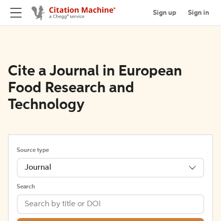
Sign up
Sign in
Cite a Journal in European
Food Research and
Technology
Source type
Journal
Search