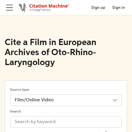
Sign up
Sign in
Cite a Film in European
Archives of Oto-Rhino-
Laryngology
Source type
Film/Online Video
Search