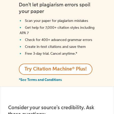
Don't let plagiarism errors spoil
your paper
Scan your paper for plagiarism mistakes
Get help for 7,000+ citation styles including
APA 7
Check for 400+ advanced grammar errors
Create in-text citations and save them
Free 3-day trial. Cancel anytime.*️
Try Citation Machine® Plus!
*See Terms and Conditions
Consider your source's credibility. Ask