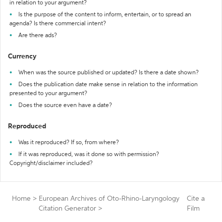
in relation to your argument?
Is the purpose of the content to inform, entertain, or to spread an
agenda? Is there commercial intent?
Are there ads?
Currency
When was the source published or updated? Is there a date shown?
Does the publication date make sense in relation to the information
presented to your argument?
Does the source even have a date?
Reproduced
Was it reproduced? If so, from where?
If it was reproduced, was it done so with permission?
Copyright/disclaimer included?
Home
>
European Archives of Oto-Rhino-Laryngology
Cite a
Citation Generator
>
Film