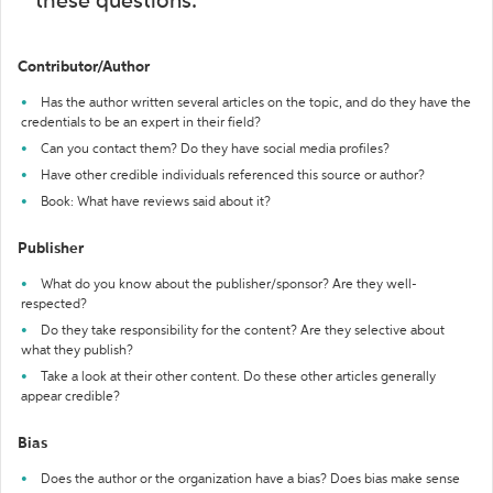
these questions:
Contributor/Author
Has the author written several articles on the topic, and do they have the
credentials to be an expert in their field?
Can you contact them? Do they have social media profiles?
Have other credible individuals referenced this source or author?
Book: What have reviews said about it?
Publisher
What do you know about the publisher/sponsor? Are they well-
respected?
Do they take responsibility for the content? Are they selective about
what they publish?
Take a look at their other content. Do these other articles generally
appear credible?
Bias
Does the author or the organization have a bias? Does bias make sense