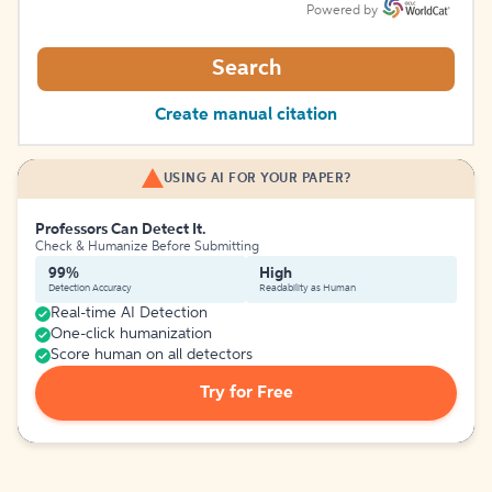
Powered by
Search
Create manual citation
USING AI FOR YOUR PAPER?
Professors Can Detect It.
Check & Humanize Before Submitting
99%
High
Detection Accuracy
Readability as Human
Real-time AI Detection
One-click humanization
Score human on all detectors
Try for Free