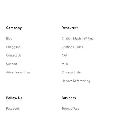
Company
Resources
Blog
Citation Machine® Plus
Chegg Inc.
Citation Guides
Contact Us
APA
Support
MLA
Advertise with us
Chicago Style
Harvard Referencing
Follow Us
Business
Facebook
Terms of Use