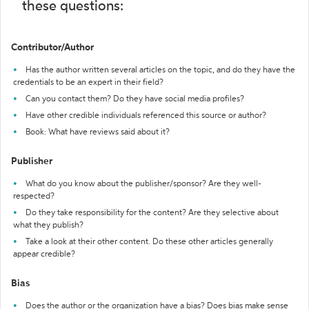
these questions:
Contributor/Author
Has the author written several articles on the topic, and do they have the
credentials to be an expert in their field?
Can you contact them? Do they have social media profiles?
Have other credible individuals referenced this source or author?
Book: What have reviews said about it?
Publisher
What do you know about the publisher/sponsor? Are they well-
respected?
Do they take responsibility for the content? Are they selective about
what they publish?
Take a look at their other content. Do these other articles generally
appear credible?
Bias
Does the author or the organization have a bias? Does bias make sense