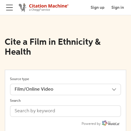
Sign up
Sign in
Cite a Film in Ethnicity &
Health
Source type
Film/Online Video
Search
Powered by