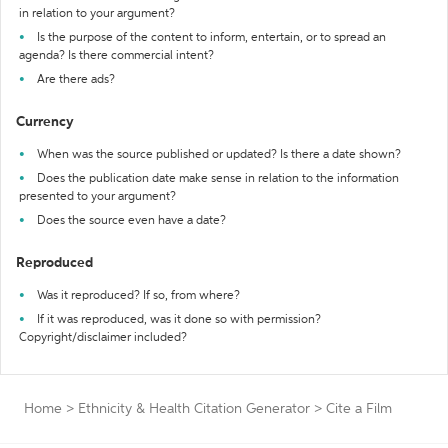
in relation to your argument?
Is the purpose of the content to inform, entertain, or to spread an
agenda? Is there commercial intent?
Are there ads?
Currency
When was the source published or updated? Is there a date shown?
Does the publication date make sense in relation to the information
presented to your argument?
Does the source even have a date?
Reproduced
Was it reproduced? If so, from where?
If it was reproduced, was it done so with permission?
Copyright/disclaimer included?
Home
>
Ethnicity & Health Citation Generator
>
Cite a Film