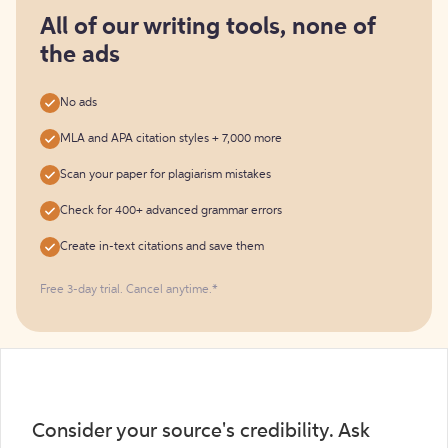
for
free
All of our writing tools, none of
the ads
No ads
MLA and APA citation styles + 7,000 more
Scan your paper for plagiarism mistakes
Check for 400+ advanced grammar errors
Create in-text citations and save them
Free 3-day trial. Cancel anytime.*️
Consider your source's credibility. Ask