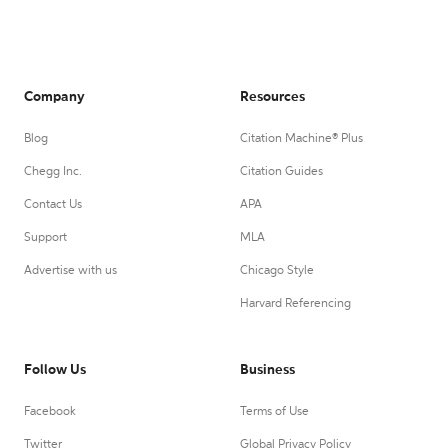
Company
Resources
Blog
Citation Machine® Plus
Chegg Inc.
Citation Guides
Contact Us
APA
Support
MLA
Advertise with us
Chicago Style
Harvard Referencing
Follow Us
Business
Facebook
Terms of Use
Twitter
Global Privacy Policy