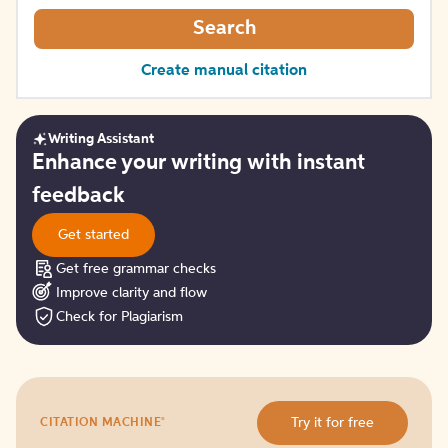
Search
Create manual citation
Writing Assistant
Get
Enhance your writing with instant
started
feedback
Get started
Get free grammar checks
Improve clarity and flow
Check for Plagiarism
Try
®
Try it for free
CITATION MACHINE
it