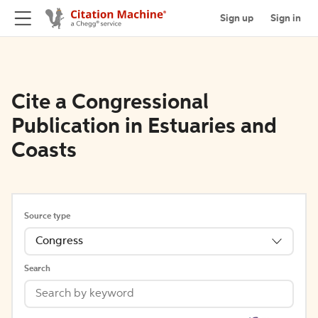
Sign up
Sign in
Cite a Congressional
Publication in Estuaries and
Coasts
Source type
Congress
Search