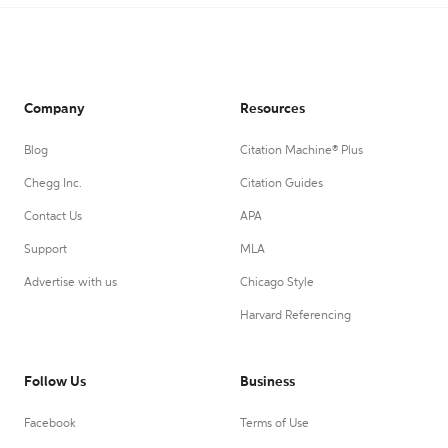
Company
Resources
Blog
Citation Machine® Plus
Chegg Inc.
Citation Guides
Contact Us
APA
Support
MLA
Advertise with us
Chicago Style
Harvard Referencing
Follow Us
Business
Facebook
Terms of Use