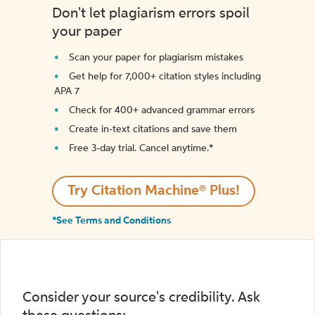
Don't let plagiarism errors spoil
your paper
Scan your paper for plagiarism mistakes
Get help for 7,000+ citation styles including
APA 7
Check for 400+ advanced grammar errors
Create in-text citations and save them
Free 3-day trial. Cancel anytime.*️
Try Citation Machine® Plus!
*See Terms and Conditions
Consider your source's credibility. Ask