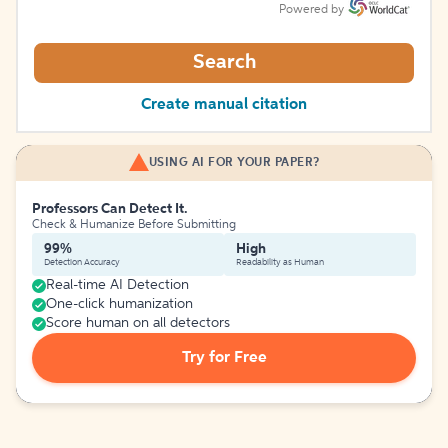
Powered by
Search
Create manual citation
USING AI FOR YOUR PAPER?
Professors Can Detect It.
Check & Humanize Before Submitting
99%
High
Detection Accuracy
Readability as Human
Real-time AI Detection
One-click humanization
Score human on all detectors
Try for Free