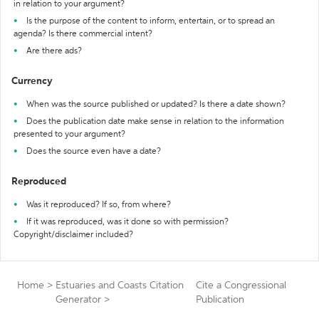
in relation to your argument?
Is the purpose of the content to inform, entertain, or to spread an
agenda? Is there commercial intent?
Are there ads?
Currency
When was the source published or updated? Is there a date shown?
Does the publication date make sense in relation to the information
presented to your argument?
Does the source even have a date?
Reproduced
Was it reproduced? If so, from where?
If it was reproduced, was it done so with permission?
Copyright/disclaimer included?
Home
>
Estuaries and Coasts Citation
Cite a Congressional
Generator
>
Publication