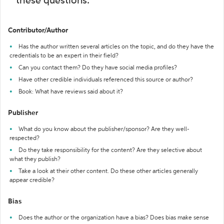
these questions:
Contributor/Author
Has the author written several articles on the topic, and do they have the
credentials to be an expert in their field?
Can you contact them? Do they have social media profiles?
Have other credible individuals referenced this source or author?
Book: What have reviews said about it?
Publisher
What do you know about the publisher/sponsor? Are they well-
respected?
Do they take responsibility for the content? Are they selective about
what they publish?
Take a look at their other content. Do these other articles generally
appear credible?
Bias
Does the author or the organization have a bias? Does bias make sense