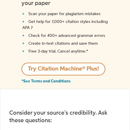
your paper
Scan your paper for plagiarism mistakes
Get help for 7,000+ citation styles including
APA 7
Check for 400+ advanced grammar errors
Create in-text citations and save them
Free 3-day trial. Cancel anytime.*️
Try Citation Machine® Plus!
*See Terms and Conditions
Consider your source's credibility. Ask
these questions: