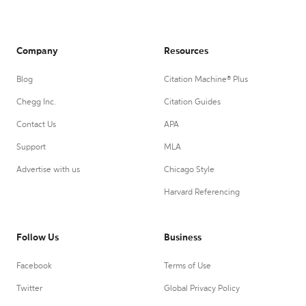
Company
Resources
Blog
Citation Machine® Plus
Chegg Inc.
Citation Guides
Contact Us
APA
Support
MLA
Advertise with us
Chicago Style
Harvard Referencing
Follow Us
Business
Facebook
Terms of Use
Twitter
Global Privacy Policy