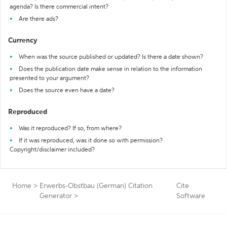
agenda? Is there commercial intent?
Are there ads?
Currency
When was the source published or updated? Is there a date shown?
Does the publication date make sense in relation to the information
presented to your argument?
Does the source even have a date?
Reproduced
Was it reproduced? If so, from where?
If it was reproduced, was it done so with permission?
Copyright/disclaimer included?
Home
>
Erwerbs-Obstbau (German) Citation
Cite
Generator
>
Software