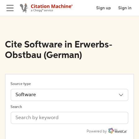
Sign up
Sign in
Cite Software in Erwerbs-
Obstbau (German)
Source type
Software
Search
Powered by