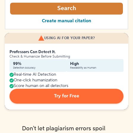
Search
Create manual citation
USING AI FOR YOUR PAPER?
Professors Can Detect It.
Check & Humanize Before Submitting
99%
High
Detection Accuracy
Readability as Human
Real-time AI Detection
One-click humanization
Score human on all detectors
Try for Free
Don't let plagiarism errors spoil