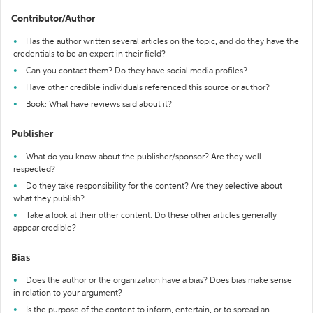
Contributor/Author
Has the author written several articles on the topic, and do they have the
credentials to be an expert in their field?
Can you contact them? Do they have social media profiles?
Have other credible individuals referenced this source or author?
Book: What have reviews said about it?
Publisher
What do you know about the publisher/sponsor? Are they well-
respected?
Do they take responsibility for the content? Are they selective about
what they publish?
Take a look at their other content. Do these other articles generally
appear credible?
Bias
Does the author or the organization have a bias? Does bias make sense
in relation to your argument?
Is the purpose of the content to inform, entertain, or to spread an