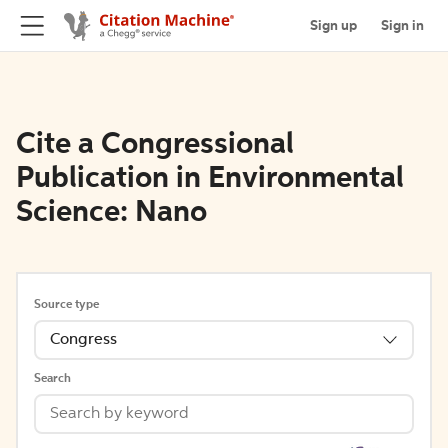
Sign up
Sign in
Cite a Congressional
Publication in Environmental
Science: Nano
Source type
Congress
Search