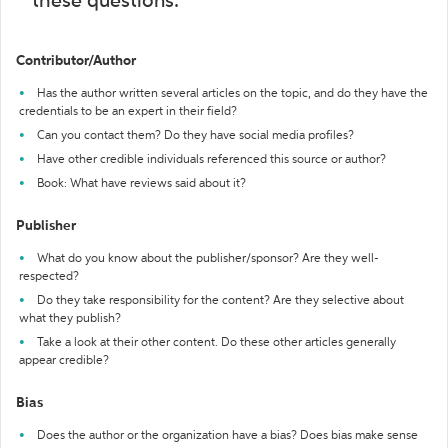
these questions:
Contributor/Author
Has the author written several articles on the topic, and do they have the
credentials to be an expert in their field?
Can you contact them? Do they have social media profiles?
Have other credible individuals referenced this source or author?
Book: What have reviews said about it?
Publisher
What do you know about the publisher/sponsor? Are they well-
respected?
Do they take responsibility for the content? Are they selective about
what they publish?
Take a look at their other content. Do these other articles generally
appear credible?
Bias
Does the author or the organization have a bias? Does bias make sense