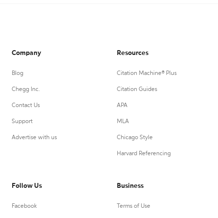
Company
Resources
Blog
Citation Machine® Plus
Chegg Inc.
Citation Guides
Contact Us
APA
Support
MLA
Advertise with us
Chicago Style
Harvard Referencing
Follow Us
Business
Facebook
Terms of Use