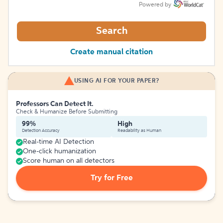
Powered by
Search
Create manual citation
USING AI FOR YOUR PAPER?
Professors Can Detect It.
Check & Humanize Before Submitting
99%
High
Detection Accuracy
Readability as Human
Real-time AI Detection
One-click humanization
Score human on all detectors
Try for Free