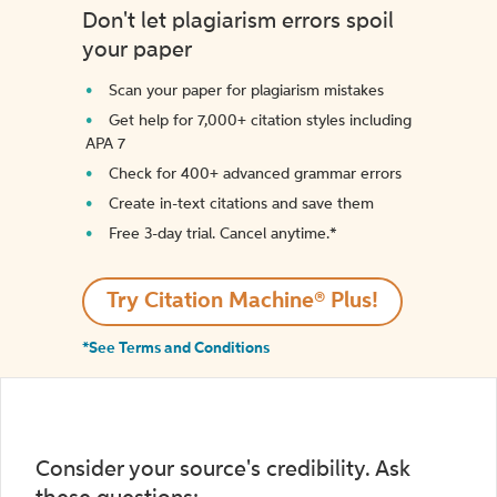
Don't let plagiarism errors spoil
your paper
Scan your paper for plagiarism mistakes
Get help for 7,000+ citation styles including
APA 7
Check for 400+ advanced grammar errors
Create in-text citations and save them
Free 3-day trial. Cancel anytime.*️
Try Citation Machine® Plus!
*See Terms and Conditions
Consider your source's credibility. Ask