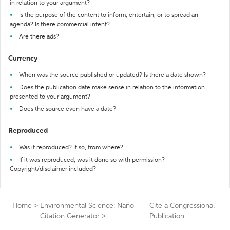
in relation to your argument?
Is the purpose of the content to inform, entertain, or to spread an
agenda? Is there commercial intent?
Are there ads?
Currency
When was the source published or updated? Is there a date shown?
Does the publication date make sense in relation to the information
presented to your argument?
Does the source even have a date?
Reproduced
Was it reproduced? If so, from where?
If it was reproduced, was it done so with permission?
Copyright/disclaimer included?
Home
>
Environmental Science: Nano
Cite a Congressional
Citation Generator
>
Publication