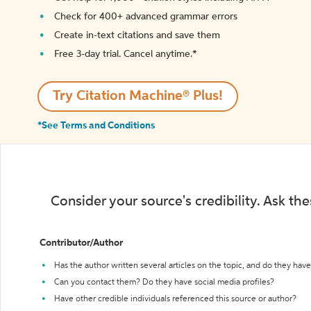
Check for 400+ advanced grammar errors
Create in-text citations and save them
Free 3-day trial. Cancel anytime.*️
Try Citation Machine® Plus!
*See Terms and Conditions
Consider your source's credibility. Ask th
Contributor/Author
Has the author written several articles on the topic, and do they have 
Can you contact them? Do they have social media profiles?
Have other credible individuals referenced this source or author?