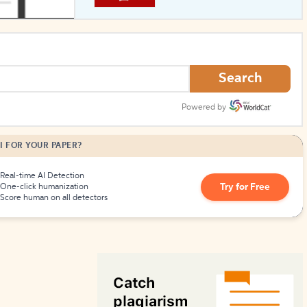
How to Create Citations
Search
Powered by
I FOR YOUR PAPER?
Real-time AI Detection
Try for Free
One-click humanization
Score human on all detectors