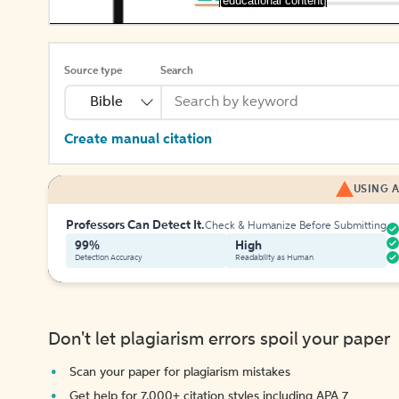
[educational content]
Source type
Search
Bible
Create manual citation
USING A
Professors Can Detect It.
Check & Humanize Before Submitting
99%
High
Detection Accuracy
Readability as Human
Don't let plagiarism errors spoil your paper
Scan your paper for plagiarism mistakes
Get help for 7,000+ citation styles including APA 7