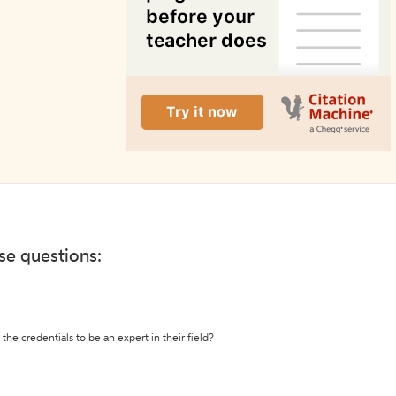
ese questions:
the credentials to be an expert in their field?