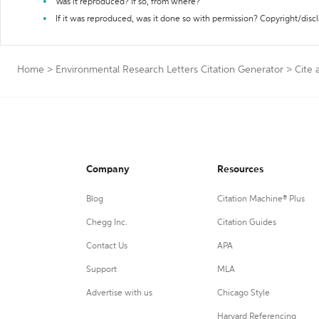
Was it reproduced? If so, from where?
If it was reproduced, was it done so with permission? Copyright/disc
Home
>
Environmental Research Letters Citation Generator
>
Cite 
Company
Resources
Blog
Citation Machine® Plus
Chegg Inc.
Citation Guides
Contact Us
APA
Support
MLA
Advertise with us
Chicago Style
Harvard Referencing