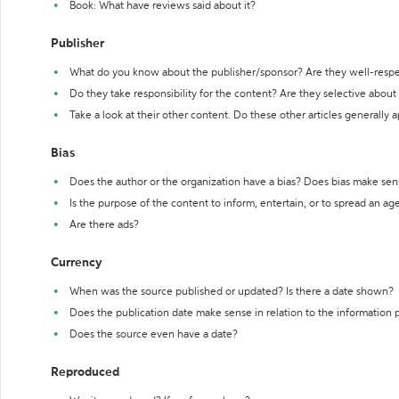
Book: What have reviews said about it?
Publisher
What do you know about the publisher/sponsor? Are they well-resp
Do they take responsibility for the content? Are they selective abou
Take a look at their other content. Do these other articles generally 
Bias
Does the author or the organization have a bias? Does bias make sen
Is the purpose of the content to inform, entertain, or to spread an a
Are there ads?
Currency
When was the source published or updated? Is there a date shown?
Does the publication date make sense in relation to the information
Does the source even have a date?
Reproduced