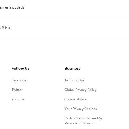
laimer included?
a Bible
Follow Us
Business
Facebook
Terms of Use
Twitter
Global Privacy Policy
Youtube
Cookie Notice
Your Privacy Choices
Do Not Sell or Share My
Personal Information