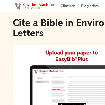
Citations
Plagiarism
Cite a Bible in Envi
Letters