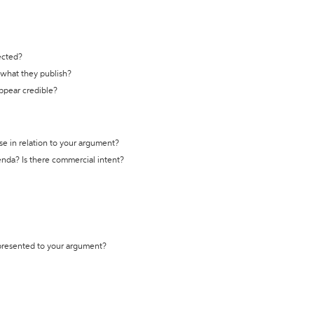
ected?
t what they publish?
appear credible?
se in relation to your argument?
genda? Is there commercial intent?
 presented to your argument?