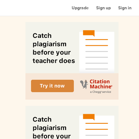
Upgrade
Sign up
Sign in