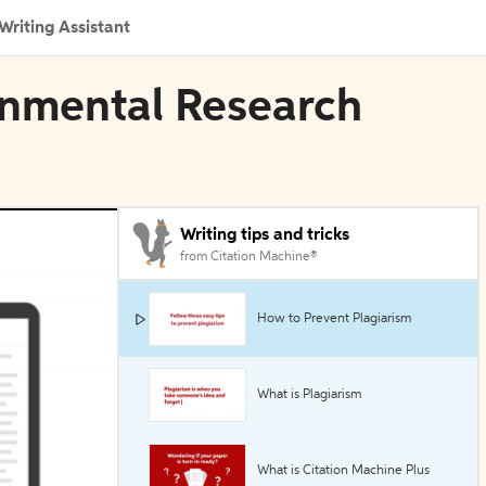
Writing Assistant
ronmental Research
Writing tips and tricks
from Citation Machine®
How to Prevent Plagiarism
What is Plagiarism
What is Citation Machine Plus