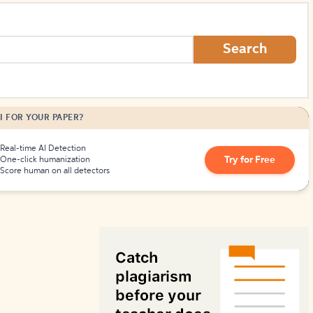
How to Create Citations
Search
I FOR YOUR PAPER?
Real-time AI Detection
Try for Free
One-click humanization
Score human on all detectors