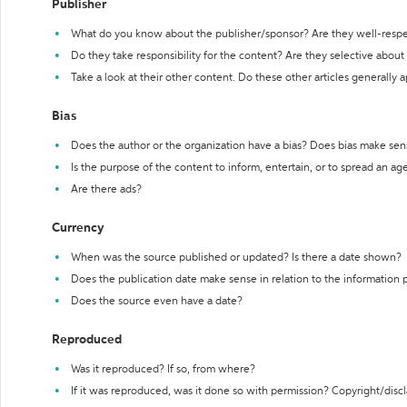
Publisher
What do you know about the publisher/sponsor? Are they well-resp
Do they take responsibility for the content? Are they selective abou
Take a look at their other content. Do these other articles generally 
Bias
Does the author or the organization have a bias? Does bias make sen
Is the purpose of the content to inform, entertain, or to spread an a
Are there ads?
Currency
When was the source published or updated? Is there a date shown?
Does the publication date make sense in relation to the information
Does the source even have a date?
Reproduced
Was it reproduced? If so, from where?
If it was reproduced, was it done so with permission? Copyright/disc