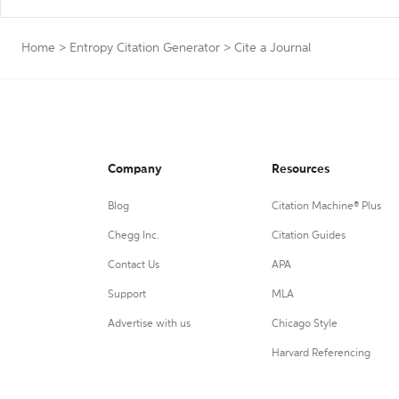
Home
>
Entropy Citation Generator
>
Cite a Journal
Company
Resources
Blog
Citation Machine® Plus
Chegg Inc.
Citation Guides
Contact Us
APA
Support
MLA
Advertise with us
Chicago Style
Harvard Referencing