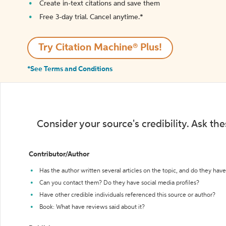
Create in-text citations and save them
Free 3-day trial. Cancel anytime.*️
Try Citation Machine® Plus!
*See Terms and Conditions
Consider your source's credibility. Ask th
Contributor/Author
Has the author written several articles on the topic, and do they have 
Can you contact them? Do they have social media profiles?
Have other credible individuals referenced this source or author?
Book: What have reviews said about it?