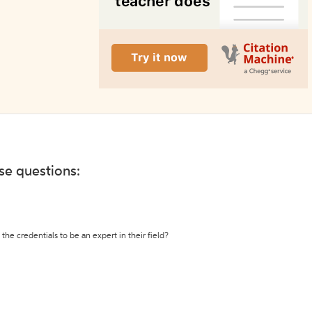
ese questions:
the credentials to be an expert in their field?