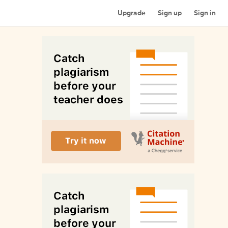
Upgrade
Sign up
Sign in