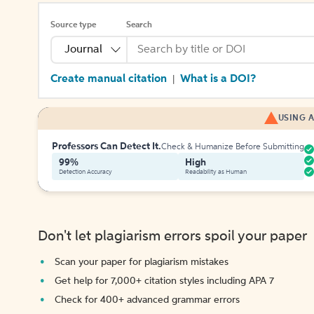
Source type
Search
Journal
Create manual citation
What is a DOI?
|
USING A
Professors Can Detect It.
Check & Humanize Before Submitting
99%
High
Detection Accuracy
Readability as Human
Don't let plagiarism errors spoil your paper
Scan your paper for plagiarism mistakes
Get help for 7,000+ citation styles including APA 7
Check for 400+ advanced grammar errors