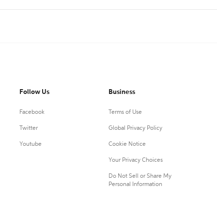
Follow Us
Business
Facebook
Terms of Use
Twitter
Global Privacy Policy
Youtube
Cookie Notice
Your Privacy Choices
Do Not Sell or Share My
Personal Information