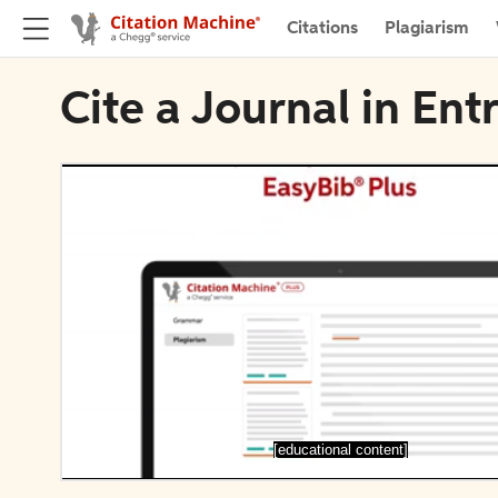
Citations
Plagiarism
Cite a Journal in Ent
[educational content]