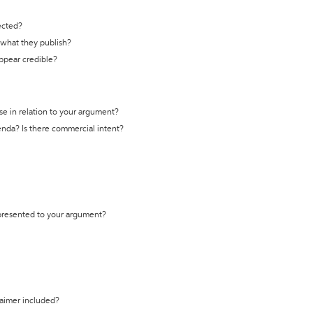
ected?
t what they publish?
appear credible?
se in relation to your argument?
genda? Is there commercial intent?
 presented to your argument?
laimer included?