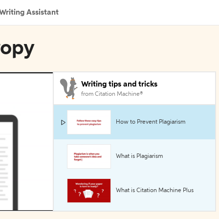
Writing Assistant
ropy
Writing tips and tricks
from Citation Machine®
How to Prevent Plagiarism
What is Plagiarism
What is Citation Machine Plus