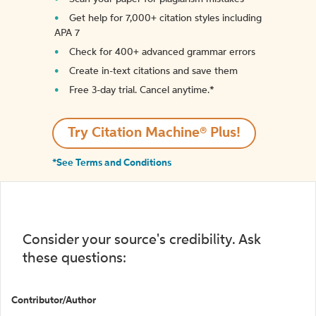
Get help for 7,000+ citation styles including
APA 7
Check for 400+ advanced grammar errors
Create in-text citations and save them
Free 3-day trial. Cancel anytime.*️
Try Citation Machine® Plus!
*See Terms and Conditions
Consider your source's credibility. Ask
these questions:
Contributor/Author