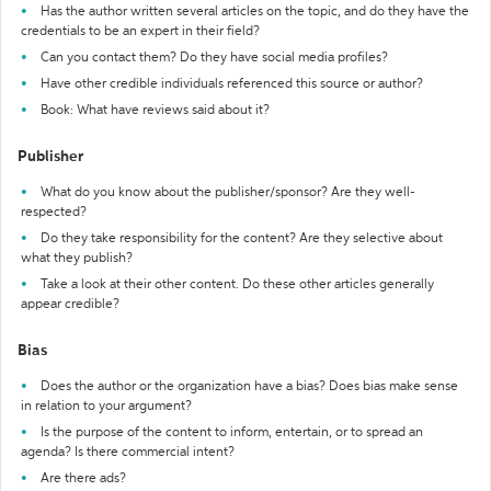
Has the author written several articles on the topic, and do they have the
credentials to be an expert in their field?
Can you contact them? Do they have social media profiles?
Have other credible individuals referenced this source or author?
Book: What have reviews said about it?
Publisher
What do you know about the publisher/sponsor? Are they well-
respected?
Do they take responsibility for the content? Are they selective about
what they publish?
Take a look at their other content. Do these other articles generally
appear credible?
Bias
Does the author or the organization have a bias? Does bias make sense
in relation to your argument?
Is the purpose of the content to inform, entertain, or to spread an
agenda? Is there commercial intent?
Are there ads?