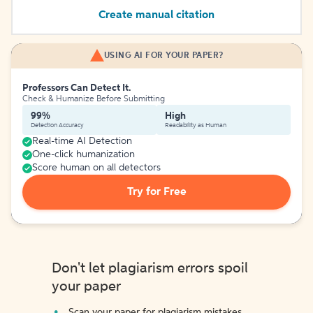
Create manual citation
USING AI FOR YOUR PAPER?
Professors Can Detect It.
Check & Humanize Before Submitting
99%
High
Detection Accuracy
Readability as Human
Real-time AI Detection
One-click humanization
Score human on all detectors
Try for Free
Don't let plagiarism errors spoil
your paper
Scan your paper for plagiarism mistakes