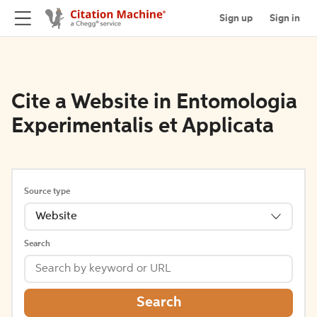
Sign up
Sign in
Cite a Website in Entomologia
Experimentalis et Applicata
Source type
Website
Search
Search