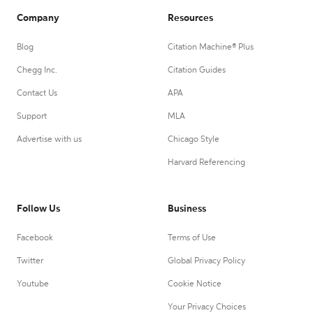
Company
Resources
Blog
Citation Machine® Plus
Chegg Inc.
Citation Guides
Contact Us
APA
Support
MLA
Advertise with us
Chicago Style
Harvard Referencing
Follow Us
Business
Facebook
Terms of Use
Twitter
Global Privacy Policy
Youtube
Cookie Notice
Your Privacy Choices