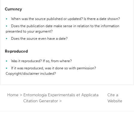
Currency
When was the source published or updated? Is there a date shown?
Does the publication date make sense in relation to the information
presented to your argument?
Does the source even have a date?
Reproduced
Was it reproduced? If so, from where?
If it was reproduced, was it done so with permission?
Copyright/disclaimer included?
Home
>
Entomologia Experimentalis et Applicata
Cite a
Citation Generator
>
Website